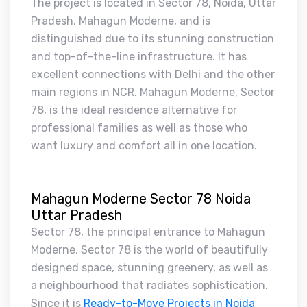
The project is located in Sector 78, Noida, Uttar
Pradesh, Mahagun Moderne, and is
distinguished due to its stunning construction
and top-of-the-line infrastructure. It has
excellent connections with Delhi and the other
main regions in NCR. Mahagun Moderne, Sector
78, is the ideal residence alternative for
professional families as well as those who
want luxury and comfort all in one location.
Mahagun Moderne Sector 78 Noida
Uttar Pradesh
Sector 78, the principal entrance to Mahagun
Moderne, Sector 78 is the world of beautifully
designed space, stunning greenery, as well as
a neighbourhood that radiates sophistication.
Since it is
Ready-to-Move Projects in Noida