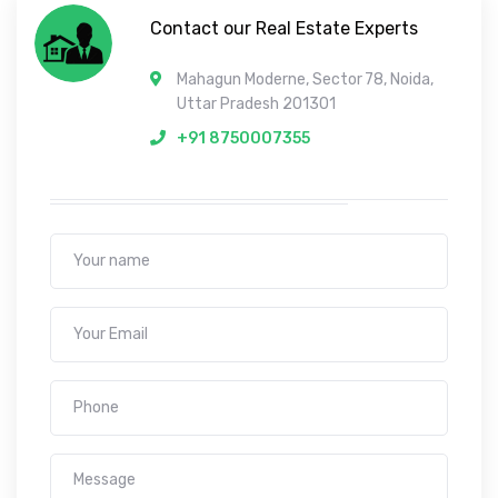
Contact our Real Estate Experts
Mahagun Moderne, Sector 78, Noida,
Uttar Pradesh 201301
+91 8750007355