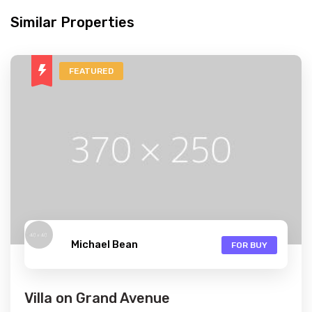
Similar Properties
FEATURED
Michael Bean
FOR BUY
Villa on Grand Avenue