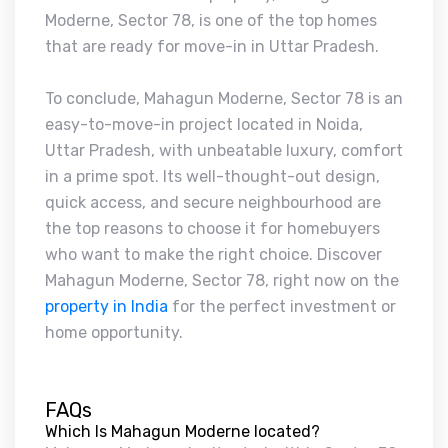
Moderne, Sector 78, is one of the top homes
that are ready for move-in in Uttar Pradesh.
To conclude, Mahagun Moderne, Sector 78 is an
easy-to-move-in project located in Noida,
Uttar Pradesh, with unbeatable luxury, comfort
in a prime spot. Its well-thought-out design,
quick access, and secure neighbourhood are
the top reasons to choose it for homebuyers
who want to make the right choice. Discover
Mahagun Moderne, Sector 78, right now on the
property in India
for the perfect investment or
home opportunity.
FAQs
Which Is Mahagun Moderne located?