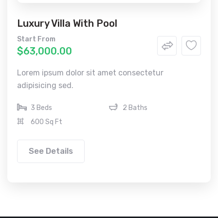
Luxury Villa With Pool
Start From
$63,000.00
Lorem ipsum dolor sit amet consectetur
adipisicing sed.
3 Beds
2 Baths
600 Sq Ft
See Details