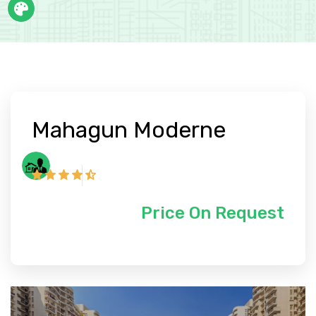
Mahagun Moderne
Price On Request