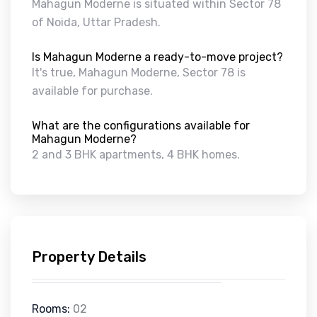
Mahagun Moderne is situated within Sector 78
of Noida, Uttar Pradesh.
Is Mahagun Moderne a ready-to-move project?
It's true, Mahagun Moderne, Sector 78 is
available for purchase.
What are the configurations available for
Mahagun Moderne?
2 and 3 BHK apartments, 4 BHK homes.
Property Details
Rooms:
02