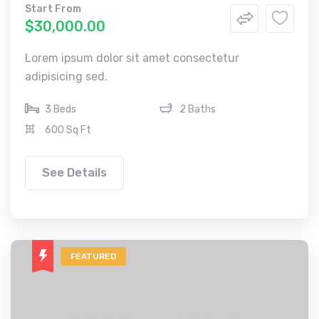
Start From
$30,000.00
Lorem ipsum dolor sit amet consectetur
adipisicing sed.
3 Beds
2 Baths
600 Sq Ft
See Details
FEATURED