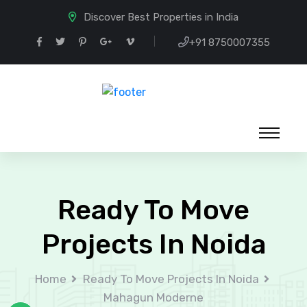
Discover Best Properties in India
+91 8750007355
Ready To Move
Projects In Noida
Home
Ready To Move Projects In Noida
Mahagun Moderne