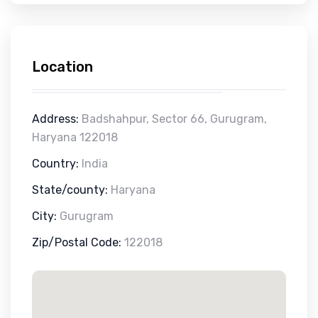
Location
Address:
Badshahpur, Sector 66, Gurugram,
Haryana 122018
Country:
India
State/county:
Haryana
City:
Gurugram
Zip/Postal Code:
122018