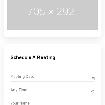
Schedule A Meeting