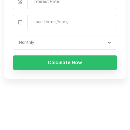
Monthly
Calculate Now