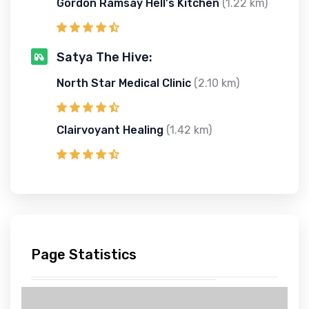
Gordon Ramsay Hell's Kitchen
(1.22 km)
Satya The Hive:
North Star Medical Clinic
(2.10 km)
Clairvoyant Healing
(1.42 km)
Page Statistics