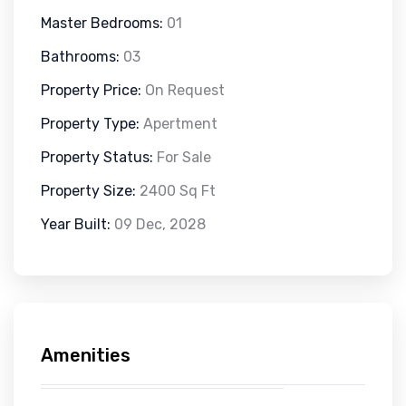
Master Bedrooms:
01
Bathrooms:
03
Property Price:
On Request
Property Type:
Apertment
Property Status:
For Sale
Property Size:
2400 Sq Ft
Year Built:
09 Dec, 2028
Amenities