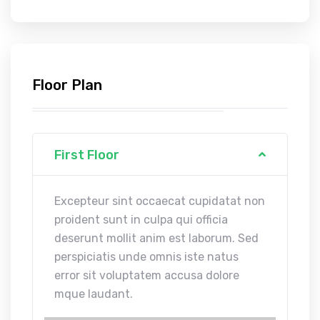
Floor Plan
First Floor
Excepteur sint occaecat cupidatat non
proident sunt in culpa qui officia
deserunt mollit anim est laborum. Sed
perspiciatis unde omnis iste natus
error sit voluptatem accusa dolore
mque laudant.