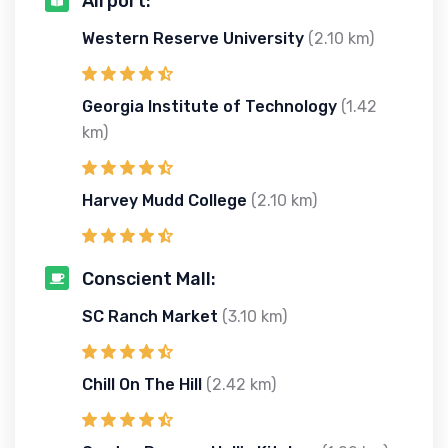
Airport:
Western Reserve University
(2.10 km)
Georgia Institute of Technology
(1.42
km)
Harvey Mudd College
(2.10 km)
Conscient Mall:
SC Ranch Market
(3.10 km)
Chill On The Hill
(2.42 km)