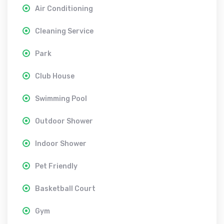
Air Conditioning
Cleaning Service
Park
Club House
Swimming Pool
Outdoor Shower
Indoor Shower
Pet Friendly
Basketball Court
Gym