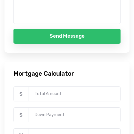
Send Message
Mortgage Calculator