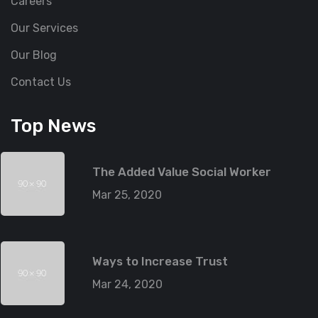
Careers
Our Services
Our Blog
Contact Us
Top News
The Added Value Social Worker
Mar 25, 2020
Ways to Increase Trust
Mar 24, 2020