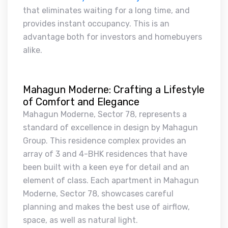
that eliminates waiting for a long time, and
provides instant occupancy. This is an
advantage both for investors and homebuyers
alike.
Mahagun Moderne: Crafting a Lifestyle
of Comfort and Elegance
Mahagun Moderne, Sector 78, represents a
standard of excellence in design by Mahagun
Group. This residence complex provides an
array of 3 and 4-BHK residences that have
been built with a keen eye for detail and an
element of class. Each apartment in Mahagun
Moderne, Sector 78, showcases careful
planning and makes the best use of airflow,
space, as well as natural light.