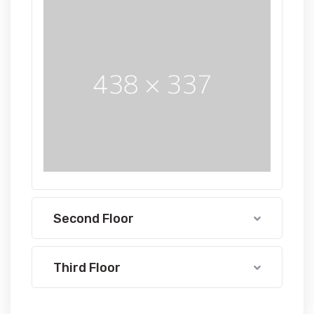
Second Floor
Third Floor