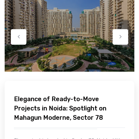
Elegance of Ready-to-Move
Projects in Noida: Spotlight on
Mahagun Moderne, Sector 78