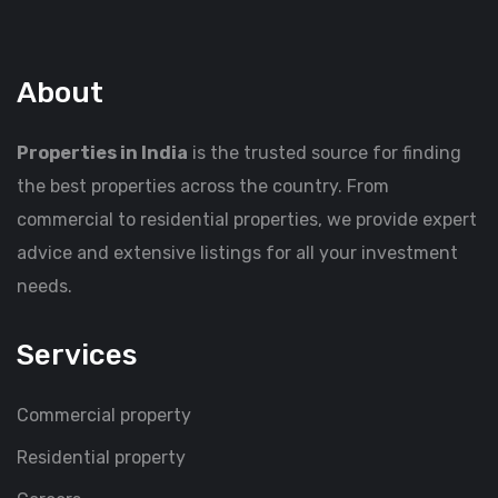
About
Properties in India
is the trusted source for finding
the best properties across the country. From
commercial to residential properties, we provide expert
advice and extensive listings for all your investment
needs.
Services
Commercial property
Residential property