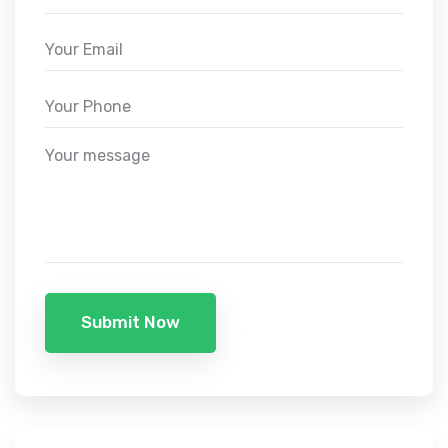
Submit Now