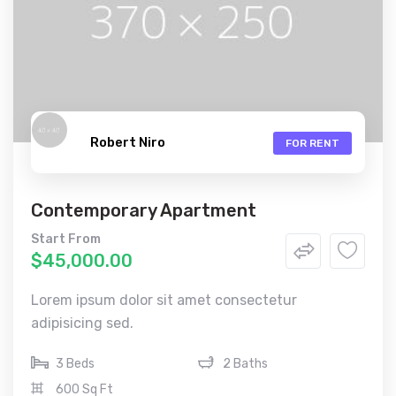
Robert Niro
FOR RENT
Contemporary Apartment
Start From
$45,000.00
Lorem ipsum dolor sit amet consectetur
adipisicing sed.
3 Beds
2 Baths
600 Sq Ft