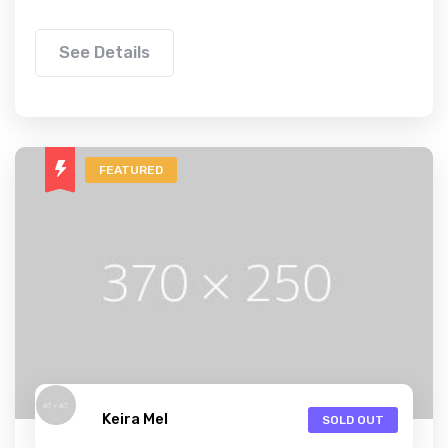
See Details
FEATURED
Keira Mel
SOLD OUT