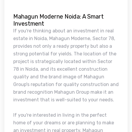
Mahagun Moderne Noida: A Smart
Investment
If you're thinking about an investment in real
estate in Noida, Mahagun Moderne, Sector 78,
provides not only a ready property but also a
strong potential for yields. The location of the
project is strategically located within Sector
78 in Noida, and its excellent construction
quality and the brand image of Mahagun
Group's reputation for quality construction and
brand recognition Mahagun Group make it an
investment that is well-suited to your needs.
If you're interested in living in the perfect
home of your dreams or are planning to make
an investment in real property, Mahagun