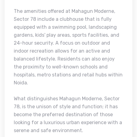
The amenities offered at Mahagun Moderne,
Sector 78 include a clubhouse that is fully
equipped with a swimming pool, landscaping
gardens, kids' play areas, sports facilities, and
24-hour security. A focus on outdoor and
indoor recreation allows for an active and
balanced lifestyle. Residents can also enjoy
the proximity to well-known schools and
hospitals, metro stations and retail hubs within
Noida.
What distinguishes Mahagun Moderne, Sector
78, is the unison of style and function; it has
become the preferred destination of those
looking for a luxurious urban experience with a
serene and safe environment.