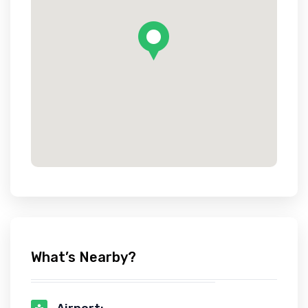
What’s Nearby?