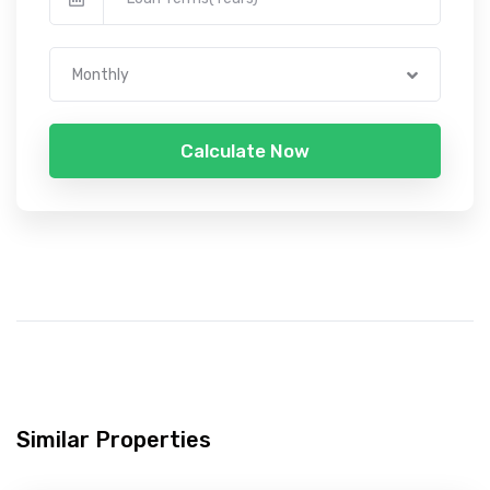
Monthly
Calculate Now
Similar Properties