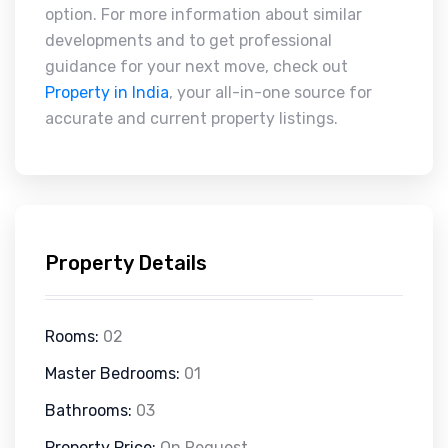
option. For more information about similar
developments and to get professional
guidance for your next move, check out
Property in India
, your all-in-one source for
accurate and current property listings.
Property Details
Rooms:
02
Master Bedrooms:
01
Bathrooms:
03
Property Price:
On Request