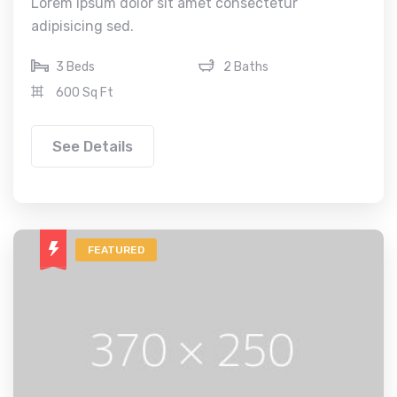
Lorem ipsum dolor sit amet consectetur
adipisicing sed.
3 Beds
2 Baths
600 Sq Ft
See Details
FEATURED