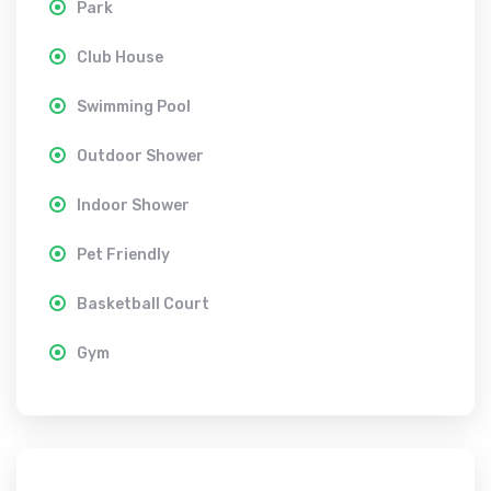
Park
Club House
Swimming Pool
Outdoor Shower
Indoor Shower
Pet Friendly
Basketball Court
Gym