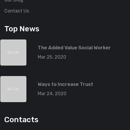
Contact Us
Top News
The Added Value Social Worker
Mar 25, 2020
Ways to Increase Trust
Mar 24, 2020
Contacts