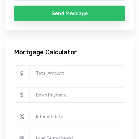
Send Message
Mortgage Calculator