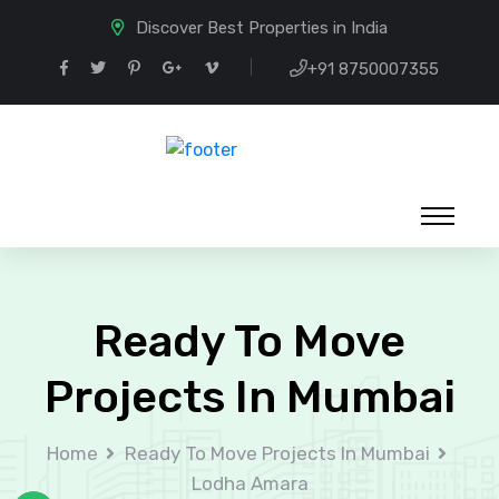
Discover Best Properties in India
+91 8750007355
Ready To Move
Projects In Mumbai
Home
Ready To Move Projects In Mumbai
Lodha Amara