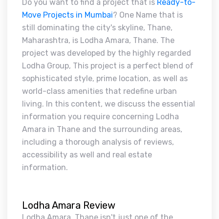
Do you want to find a project that is
Ready-to-
Move Projects in Mumbai
? One Name that is
still dominating the city's skyline, Thane,
Maharashtra, is Lodha Amara, Thane. The
project was developed by the highly regarded
Lodha Group, This project is a perfect blend of
sophisticated style, prime location, as well as
world-class amenities that redefine urban
living. In this content, we discuss the essential
information you require concerning Lodha
Amara in Thane and the surrounding areas,
including a thorough analysis of reviews,
accessibility as well and real estate
information.
Lodha Amara Review
Lodha Amara, Thane isn't just one of the