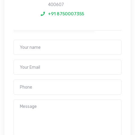
400607
+91 8750007355