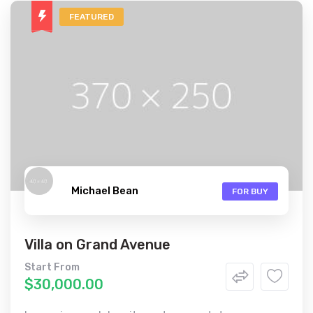
FEATURED
Michael Bean
FOR BUY
Villa on Grand Avenue
Start From
$30,000.00