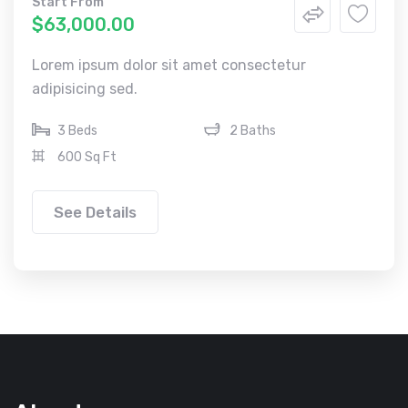
Start From
$63,000.00
Lorem ipsum dolor sit amet consectetur
adipisicing sed.
3 Beds
2 Baths
600 Sq Ft
See Details