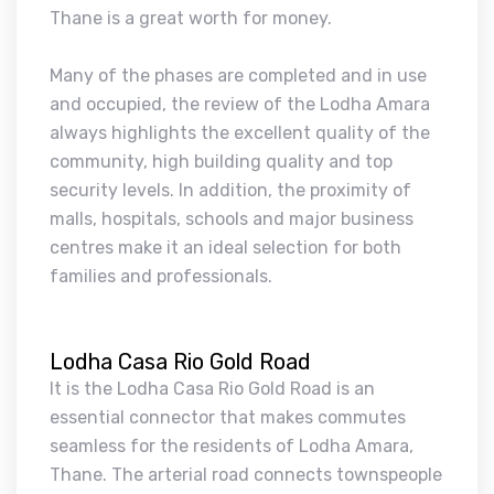
Thane is a great worth for money.
Many of the phases are completed and in use
and occupied, the review of the Lodha Amara
always highlights the excellent quality of the
community, high building quality and top
security levels. In addition, the proximity of
malls, hospitals, schools and major business
centres make it an ideal selection for both
families and professionals.
Lodha Casa Rio Gold Road
It is the Lodha Casa Rio Gold Road is an
essential connector that makes commutes
seamless for the residents of Lodha Amara,
Thane. The arterial road connects townspeople