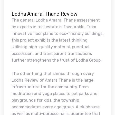
Lodha Amara, Thane Review
The general Lodha Amara, Thane assessment
by experts in real estate is favourable. From
innovative floor plans to eco-friendly buildings,
this project exhibits the latest thinking.
Utilising high-quality material, punctual
possession, and transparent transactions
further strengthens the trust of Lodha Group.
The other thing that shines through every
Lodha Review of Amara Thane is the large
infrastructure for the community. From
meditation and yoga places to pet parks and
playgrounds for kids, the township
accommodates every age group. A clubhouse,
as well as multi-purpose halls, guarantee that