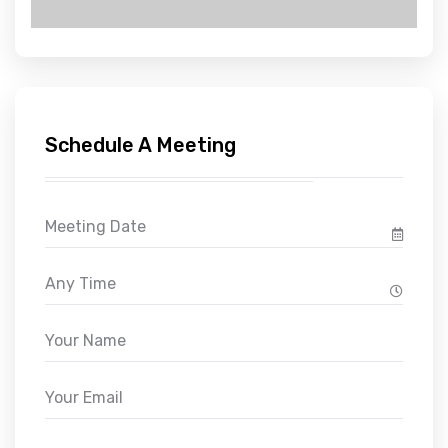
Schedule A Meeting