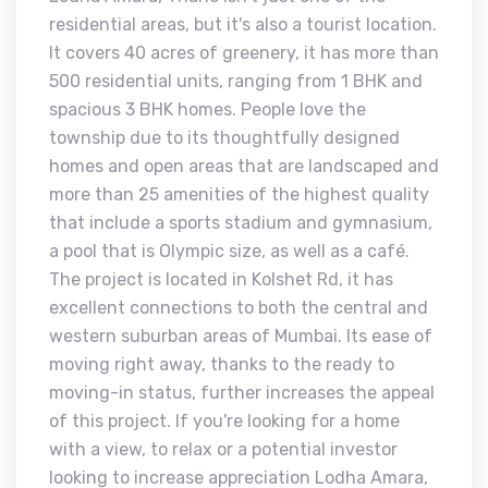
residential areas, but it's also a tourist location.
It covers 40 acres of greenery, it has more than
500 residential units, ranging from 1 BHK and
spacious 3 BHK homes. People love the
township due to its thoughtfully designed
homes and open areas that are landscaped and
more than 25 amenities of the highest quality
that include a sports stadium and gymnasium,
a pool that is Olympic size, as well as a café.
The project is located in Kolshet Rd, it has
excellent connections to both the central and
western suburban areas of Mumbai. Its ease of
moving right away, thanks to the ready to
moving-in status, further increases the appeal
of this project. If you're looking for a home
with a view, to relax or a potential investor
looking to increase appreciation Lodha Amara,