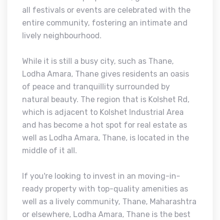
all festivals or events are celebrated with the
entire community, fostering an intimate and
lively neighbourhood.
While it is still a busy city, such as Thane,
Lodha Amara, Thane gives residents an oasis
of peace and tranquillity surrounded by
natural beauty. The region that is Kolshet Rd,
which is adjacent to Kolshet Industrial Area
and has become a hot spot for real estate as
well as Lodha Amara, Thane, is located in the
middle of it all.
If you're looking to invest in an moving-in-
ready property with top-quality amenities as
well as a lively community, Thane, Maharashtra
or elsewhere, Lodha Amara, Thane is the best