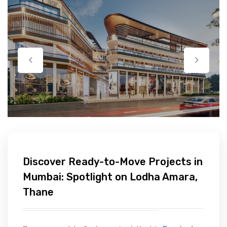
Discover Ready-to-Move Projects in
Mumbai: Spotlight on Lodha Amara,
Thane