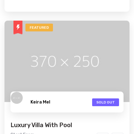
FEATURED
Keira Mel
SOLD OUT
Luxury Villa With Pool