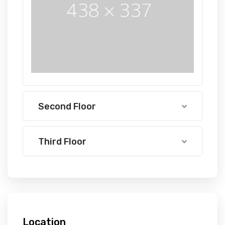
Second Floor
Third Floor
Location