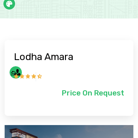
Lodha Amara
Price On Request