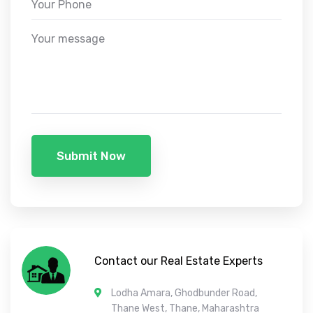
Submit Now
Contact our Real Estate Experts
Lodha Amara, Ghodbunder Road,
Thane West, Thane, Maharashtra