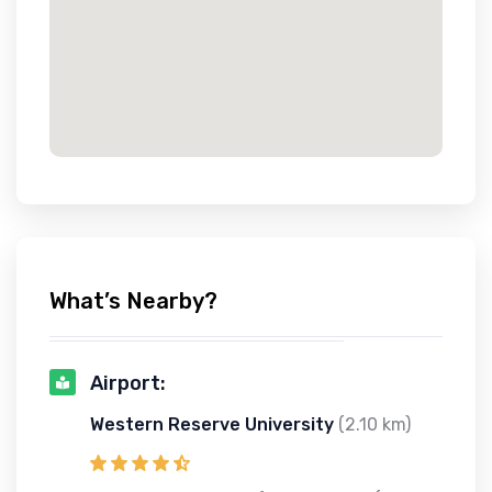
What’s Nearby?
Airport:
Western Reserve University
(2.10 km)