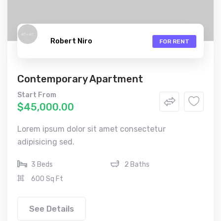
Robert Niro
FOR RENT
Contemporary Apartment
Start From
$45,000.00
Lorem ipsum dolor sit amet consectetur
adipisicing sed.
3 Beds
2 Baths
600 Sq Ft
See Details