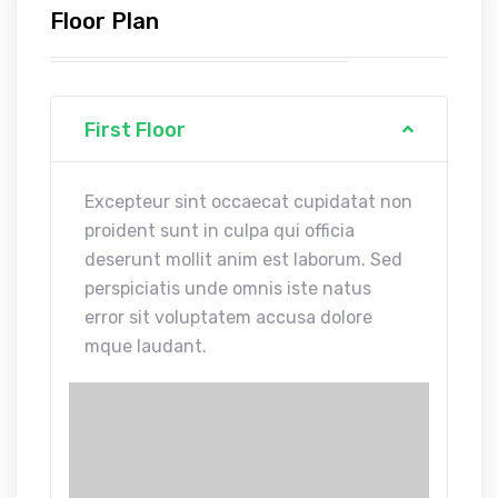
Floor Plan
First Floor
Excepteur sint occaecat cupidatat non
proident sunt in culpa qui officia
deserunt mollit anim est laborum. Sed
perspiciatis unde omnis iste natus
error sit voluptatem accusa dolore
mque laudant.