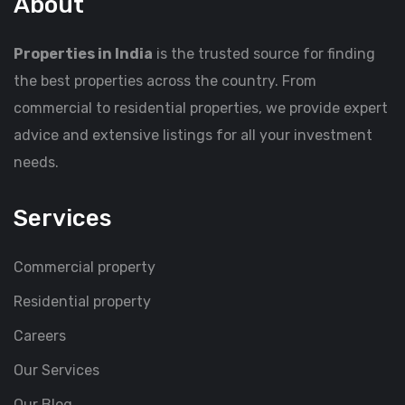
About
Properties in India
is the trusted source for finding
the best properties across the country. From
commercial to residential properties, we provide expert
advice and extensive listings for all your investment
needs.
Services
Commercial property
Residential property
Careers
Our Services
Our Blog