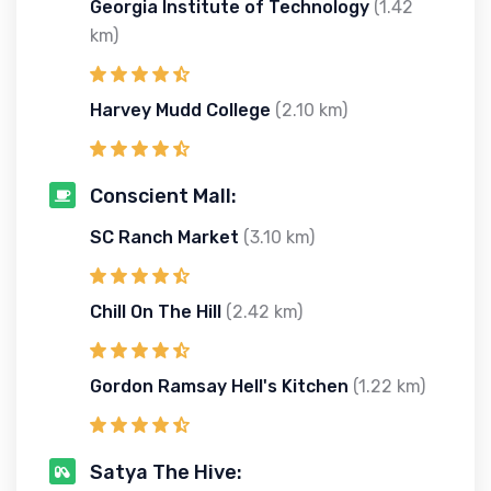
Georgia Institute of Technology
(1.42
km)
Harvey Mudd College
(2.10 km)
Conscient Mall:
SC Ranch Market
(3.10 km)
Chill On The Hill
(2.42 km)
Gordon Ramsay Hell's Kitchen
(1.22 km)
Satya The Hive: