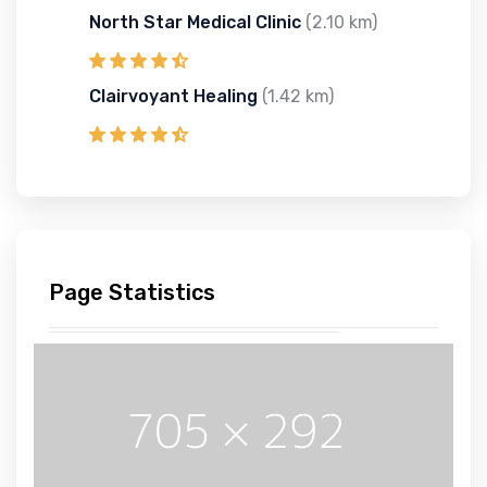
North Star Medical Clinic
(2.10 km)
Clairvoyant Healing
(1.42 km)
Page Statistics