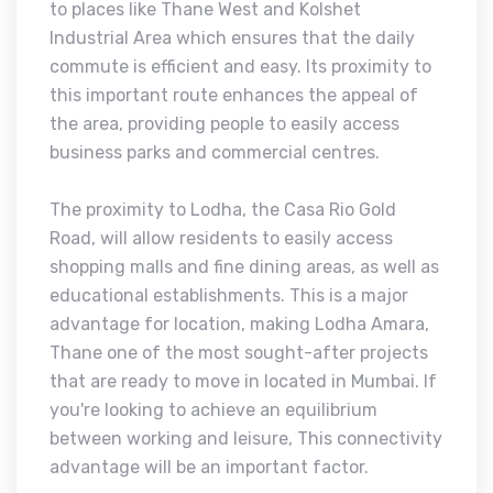
to places like Thane West and Kolshet
Industrial Area which ensures that the daily
commute is efficient and easy. Its proximity to
this important route enhances the appeal of
the area, providing people to easily access
business parks and commercial centres.
The proximity to Lodha, the Casa Rio Gold
Road, will allow residents to easily access
shopping malls and fine dining areas, as well as
educational establishments. This is a major
advantage for location, making Lodha Amara,
Thane one of the most sought-after projects
that are ready to move in located in Mumbai. If
you're looking to achieve an equilibrium
between working and leisure, This connectivity
advantage will be an important factor.