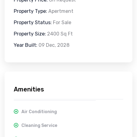
Property Type:
Apertment
Property Status:
For Sale
Property Size:
2400 Sq Ft
Year Built:
09 Dec, 2028
Amenities
Air Conditioning
Cleaning Service