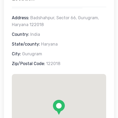
Address:
Badshahpur, Sector 66, Gurugram,
Haryana 122018
Country:
India
State/county:
Haryana
City:
Gurugram
Zip/Postal Code:
122018