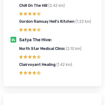
Chill On The Hill
(2.42 km)
Gordon Ramsay Hell's Kitchen
(1.22 km)
Satya The Hive:
North Star Medical Clinic
(2.10 km)
Clairvoyant Healing
(1.42 km)