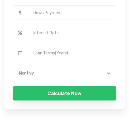
Monthly
Calculate Now