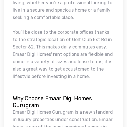
living, whether you're a professional looking to
live in a secure and spacious home or a family
seeking a comfortable place.
You'll be close to the corporate offices thanks
to the strategic location of Golf Club Ext Rd in
Sector 62. This makes daily commutes easy.
Emaar Digi Homes' rent options are flexible and
come in a variety of sizes and lease terms; it is
also a great way to get accustomed to the
lifestyle before investing in a home.
Why Choose Emaar Digi Homes
Gurugram
Emaar Digi Homes Gurugram is a new standard
in luxury properties under construction. Emaar
India is one of the most prominent names in