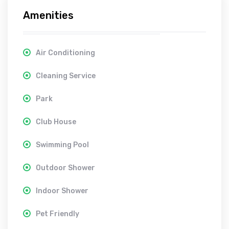
Amenities
Air Conditioning
Cleaning Service
Park
Club House
Swimming Pool
Outdoor Shower
Indoor Shower
Pet Friendly