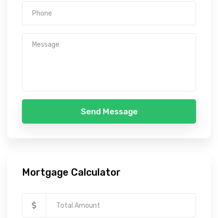
Send Message
Mortgage Calculator