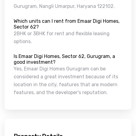
Gurugram, Nangli Umarpur, Haryana 122102.
Which units can I rent from Emaar Digi Homes,
Sector 62?
2BHK or 3BHK for rent and flexible leasing
options.
Is Emaar Digi Homes, Sector 62, Gurugram, a
good investment?
Yes, Emaar Digi Homes Gurugram can be
considered a great investment because of its
location in the city, features that are modern
features, and the developer's reputation.