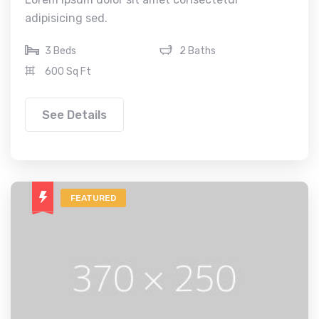
adipisicing sed.
3 Beds
2 Baths
600 Sq Ft
See Details
FEATURED