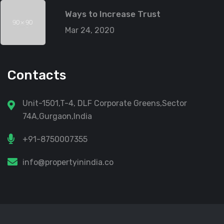
Ways to Increase Trust
Mar 24, 2020
Contacts
Unit-1501,T-4, DLF Corporate Greens,Sector
74A,Gurgaon,India
+91-8750007355
info@propertyinindia.co