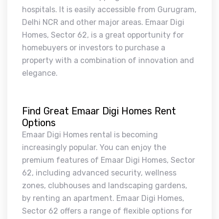
hospitals. It is easily accessible from Gurugram,
Delhi NCR and other major areas. Emaar Digi
Homes, Sector 62, is a great opportunity for
homebuyers or investors to purchase a
property with a combination of innovation and
elegance.
Find Great Emaar Digi Homes Rent
Options
Emaar Digi Homes rental is becoming
increasingly popular. You can enjoy the
premium features of Emaar Digi Homes, Sector
62, including advanced security, wellness
zones, clubhouses and landscaping gardens,
by renting an apartment. Emaar Digi Homes,
Sector 62 offers a range of flexible options for