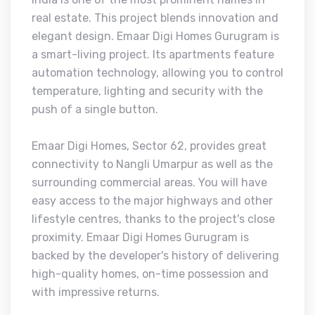
real estate. This project blends innovation and
elegant design. Emaar Digi Homes Gurugram is
a smart-living project. Its apartments feature
automation technology, allowing you to control
temperature, lighting and security with the
push of a single button.
Emaar Digi Homes, Sector 62, provides great
connectivity to Nangli Umarpur as well as the
surrounding commercial areas. You will have
easy access to the major highways and other
lifestyle centres, thanks to the project's close
proximity. Emaar Digi Homes Gurugram is
backed by the developer's history of delivering
high-quality homes, on-time possession and
with impressive returns.