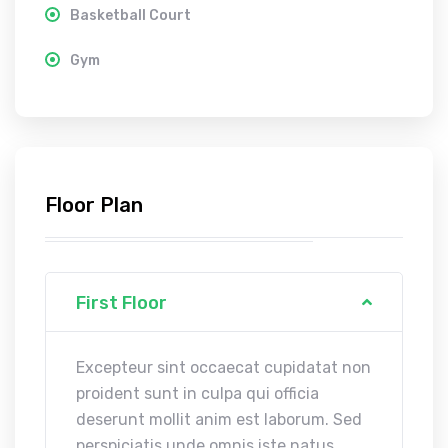
Basketball Court
Gym
Floor Plan
First Floor
Excepteur sint occaecat cupidatat non
proident sunt in culpa qui officia
deserunt mollit anim est laborum. Sed
perspiciatis unde omnis iste natus