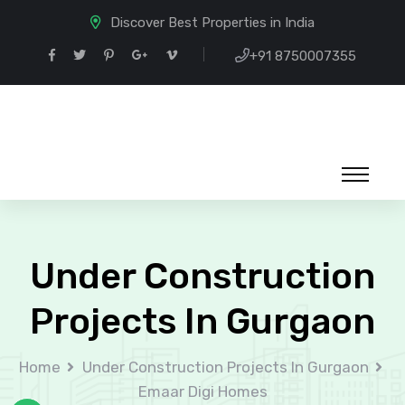
Discover Best Properties in India
+91 8750007355
Under Construction
Projects In Gurgaon
Home
Under Construction Projects In Gurgaon
Emaar Digi Homes