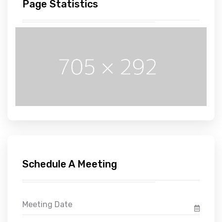
Page Statistics
Schedule A Meeting