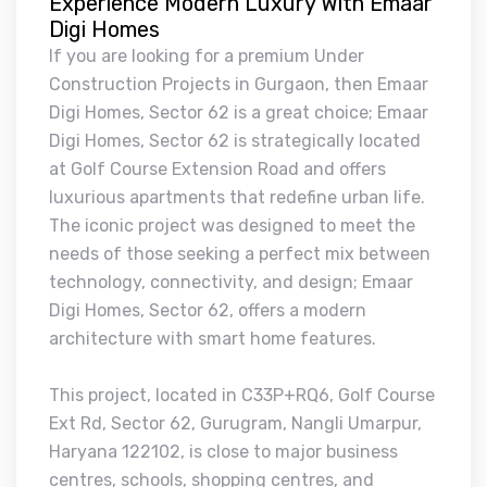
Experience Modern Luxury With Emaar
Digi Homes
If you are looking for a premium Under
Construction Projects in Gurgaon, then Emaar
Digi Homes, Sector 62 is a great choice; Emaar
Digi Homes, Sector 62 is strategically located
at Golf Course Extension Road and offers
luxurious apartments that redefine urban life.
The iconic project was designed to meet the
needs of those seeking a perfect mix between
technology, connectivity, and design; Emaar
Digi Homes, Sector 62, offers a modern
architecture with smart home features.
This project, located in C33P+RQ6, Golf Course
Ext Rd, Sector 62, Gurugram, Nangli Umarpur,
Haryana 122102, is close to major business
centres, schools, shopping centres, and