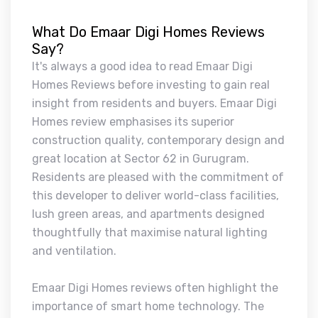
What Do Emaar Digi Homes Reviews
Say?
It's always a good idea to read Emaar Digi
Homes Reviews before investing to gain real
insight from residents and buyers. Emaar Digi
Homes review emphasises its superior
construction quality, contemporary design and
great location at Sector 62 in Gurugram.
Residents are pleased with the commitment of
this developer to deliver world-class facilities,
lush green areas, and apartments designed
thoughtfully that maximise natural lighting
and ventilation.
Emaar Digi Homes reviews often highlight the
importance of smart home technology. The