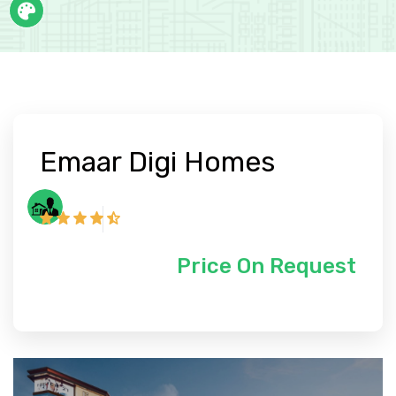
Emaar Digi Homes
Price On Request