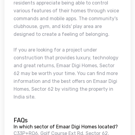
residents appreciate being able to control
various features of their homes through voice
commands and mobile apps. The community's
clubhouse, gym, and kids' play area are
designed to create a feeling of belonging.
If you are looking for a project under
construction that provides luxury, technology
and great returns, Emaar Digi Homes, Sector
62 may be worth your time. You can find more
information and the best offers on Emaar Digi
Homes, Sector 62 by visiting the property in
India site.
FAQs
In which sector of Emaar Digi Homes located?
C33P+RQ6, Golf Course Ext Rd, Sector 62,