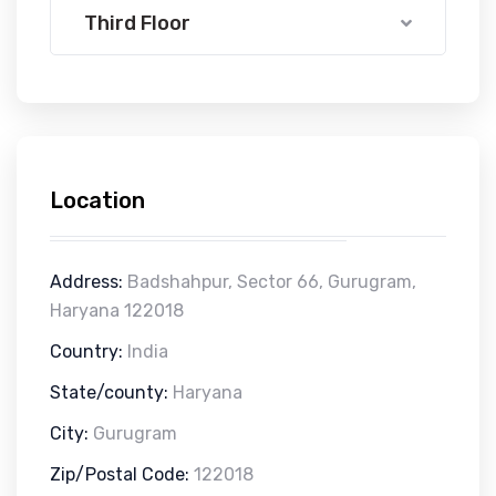
Third Floor
Location
Address:
Badshahpur, Sector 66, Gurugram,
Haryana 122018
Country:
India
State/county:
Haryana
City:
Gurugram
Zip/Postal Code:
122018