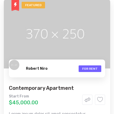
FEATURED
Robert Niro
FOR RENT
Contemporary Apartment
Start From
$45,000.00
Lorem ipsum dolor sit amet consectetur