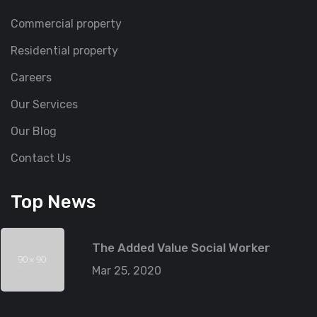
Commercial property
Residential property
Careers
Our Services
Our Blog
Contact Us
Top News
The Added Value Social Worker
Mar 25, 2020