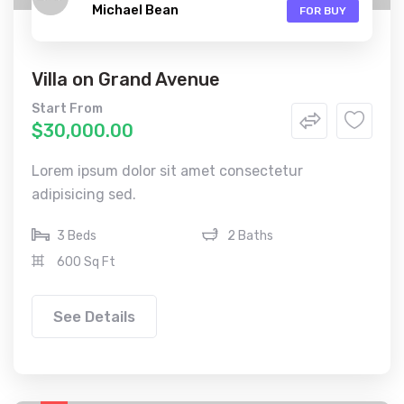
Michael Bean
FOR BUY
Villa on Grand Avenue
Start From
$30,000.00
Lorem ipsum dolor sit amet consectetur
adipisicing sed.
3 Beds
2 Baths
600 Sq Ft
See Details