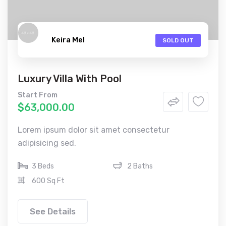
Keira Mel
SOLD OUT
Luxury Villa With Pool
Start From
$63,000.00
Lorem ipsum dolor sit amet consectetur
adipisicing sed.
3 Beds
2 Baths
600 Sq Ft
See Details