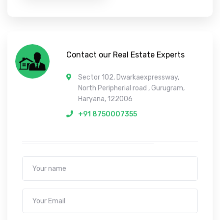
Contact our Real Estate Experts
Sector 102, Dwarkaexpressway,
North Peripherial road , Gurugram,
Haryana, 122006
+91 8750007355