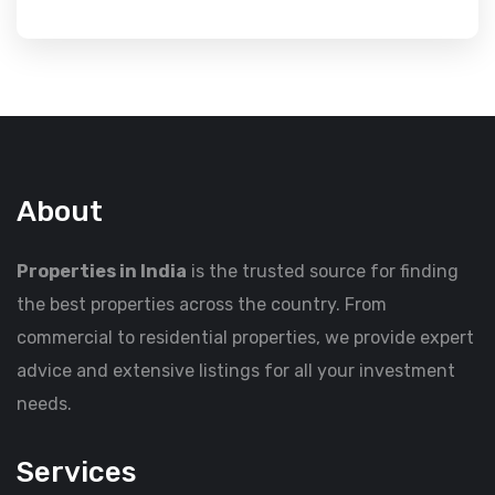
About
Properties in India
is the trusted source for finding
the best properties across the country. From
commercial to residential properties, we provide expert
advice and extensive listings for all your investment
needs.
Services