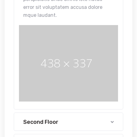
error sit voluptatem accusa dolore
mque laudant.
Second Floor