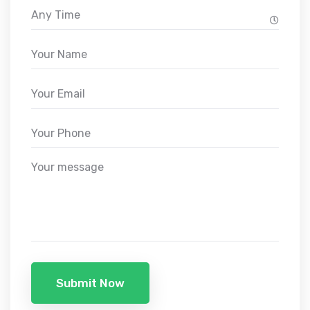
Submit Now