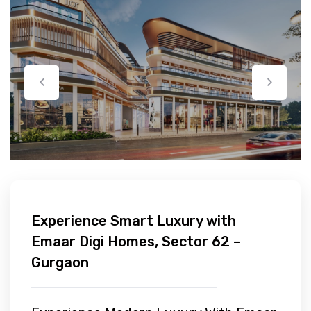
Experience Smart Luxury with
Emaar Digi Homes, Sector 62 –
Gurgaon