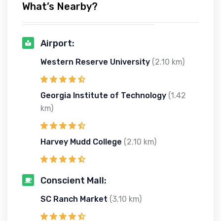
What’s Nearby?
Airport:
Western Reserve University
(2.10 km)
Georgia Institute of Technology
(1.42
km)
Harvey Mudd College
(2.10 km)
Conscient Mall:
SC Ranch Market
(3.10 km)