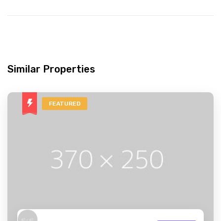
Similar Properties
FEATURED