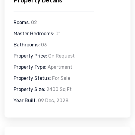
Property Details
Rooms:
02
Master Bedrooms:
01
Bathrooms:
03
Property Price:
On Request
Property Type:
Apertment
Property Status:
For Sale
Property Size:
2400 Sq Ft
Year Built:
09 Dec, 2028