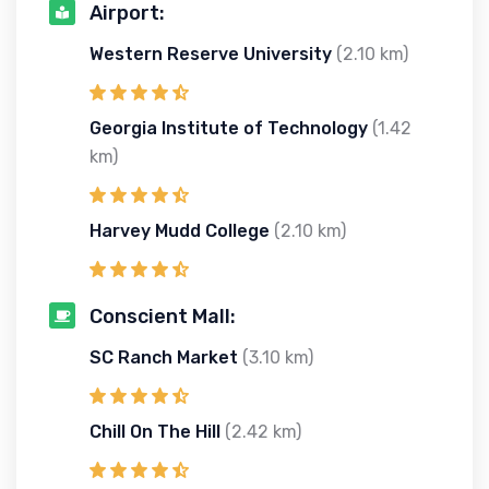
Airport:
Western Reserve University
(2.10 km)
Georgia Institute of Technology
(1.42
km)
Harvey Mudd College
(2.10 km)
Conscient Mall:
SC Ranch Market
(3.10 km)
Chill On The Hill
(2.42 km)