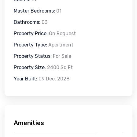
Master Bedrooms:
01
Bathrooms:
03
Property Price:
On Request
Property Type:
Apertment
Property Status:
For Sale
Property Size:
2400 Sq Ft
Year Built:
09 Dec, 2028
Amenities