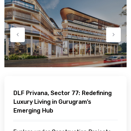
DLF Privana, Sector 77: Redefining
Luxury Living in Gurugram’s
Emerging Hub