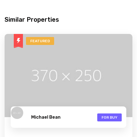
Similar Properties
FEATURED
Michael Bean
FOR BUY