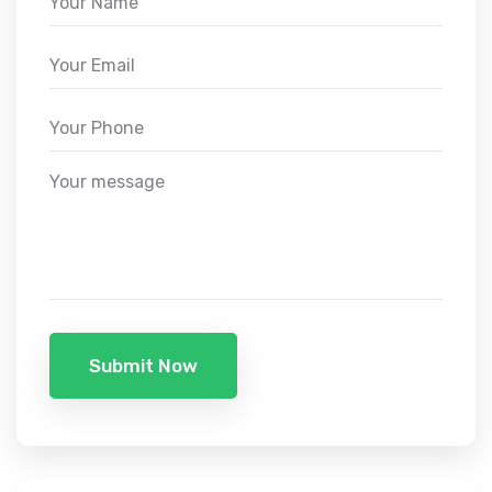
Submit Now