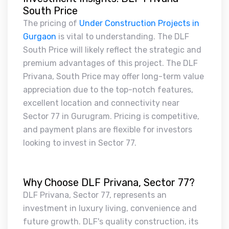
South Price
The pricing of
Under Construction Projects in
Gurgaon
is vital to understanding. The DLF
South Price will likely reflect the strategic and
premium advantages of this project. The DLF
Privana, South Price may offer long-term value
appreciation due to the top-notch features,
excellent location and connectivity near
Sector 77 in Gurugram. Pricing is competitive,
and payment plans are flexible for investors
looking to invest in Sector 77.
Why Choose DLF Privana, Sector 77?
DLF Privana, Sector 77, represents an
investment in luxury living, convenience and
future growth. DLF's quality construction, its