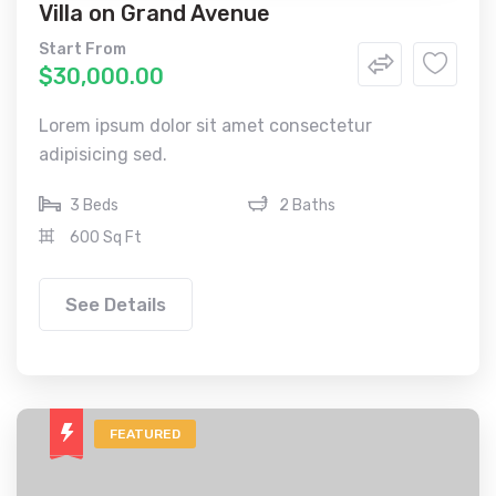
Villa on Grand Avenue
Start From
$30,000.00
Lorem ipsum dolor sit amet consectetur
adipisicing sed.
3 Beds
2 Baths
600 Sq Ft
See Details
FEATURED