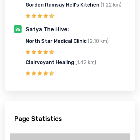
Gordon Ramsay Hell's Kitchen
(1.22 km)
Satya The Hive:
North Star Medical Clinic
(2.10 km)
Clairvoyant Healing
(1.42 km)
Page Statistics