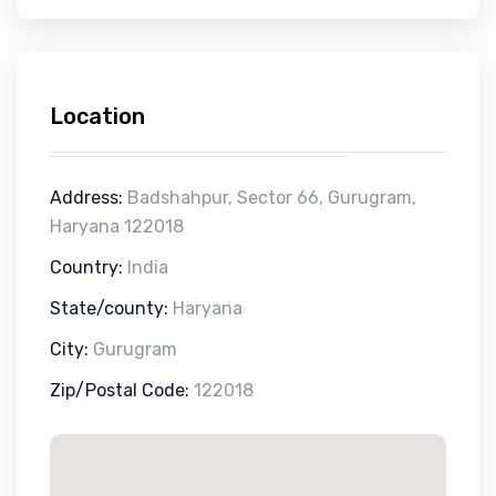
Location
Address:
Badshahpur, Sector 66, Gurugram,
Haryana 122018
Country:
India
State/county:
Haryana
City:
Gurugram
Zip/Postal Code:
122018