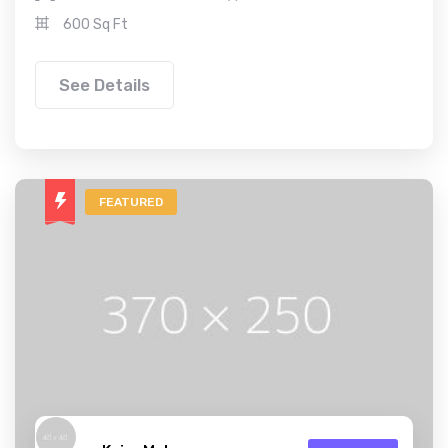
600 Sq Ft
See Details
FEATURED