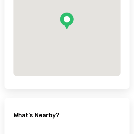
What’s Nearby?