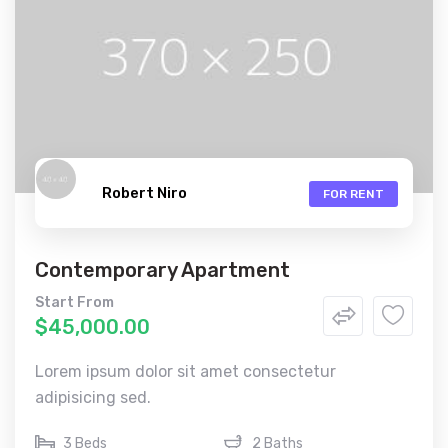
Robert Niro
FOR RENT
Contemporary Apartment
Start From
$45,000.00
Lorem ipsum dolor sit amet consectetur
adipisicing sed.
3 Beds
2 Baths