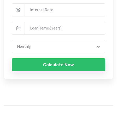
Monthly
Calculate Now