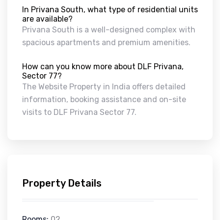
In Privana South, what type of residential units
are available?
Privana South is a well-designed complex with
spacious apartments and premium amenities.
How can you know more about DLF Privana,
Sector 77?
The Website Property in India offers detailed
information, booking assistance and on-site
visits to DLF Privana Sector 77.
Property Details
Rooms:
02