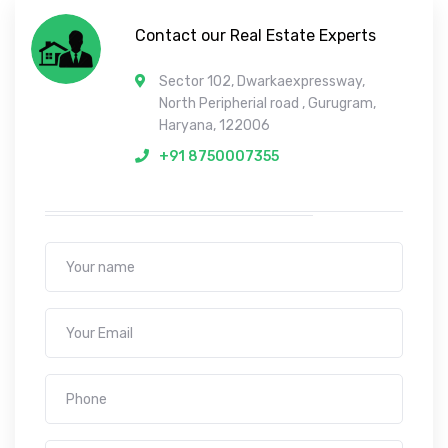
Contact our Real Estate Experts
Sector 102, Dwarkaexpressway,
North Peripherial road , Gurugram,
Haryana, 122006
+91 8750007355