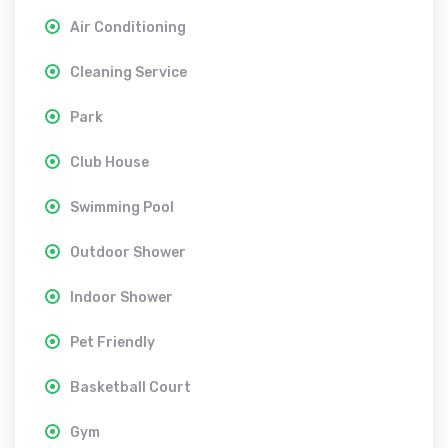
Air Conditioning
Cleaning Service
Park
Club House
Swimming Pool
Outdoor Shower
Indoor Shower
Pet Friendly
Basketball Court
Gym