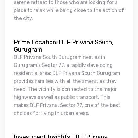
serene retreat to those who are looking for a
place to relax while being close to the action of
the city.
Prime Location: DLF Privana South,
Gurugram
DLF Privana South Gurugram nestles in
Gurugram's Sector 77, a rapidly developing
residential area; DLF Privana South Gurugram
provides families with all the amenities they
need. The vicinity is connected to the major
highways as well as public transport. This
makes DLF Privana, Sector 77, one of the best
choices for living in urban areas.
Investment Insights: DLF Privana