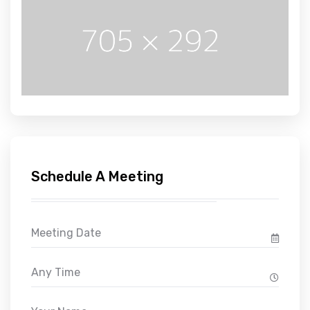
Schedule A Meeting