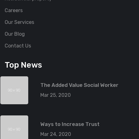
Careers
Our Services
Our Blog
Contact Us
Top News
The Added Value Social Worker
Mar 25, 2020
Ways to Increase Trust
Mar 24, 2020