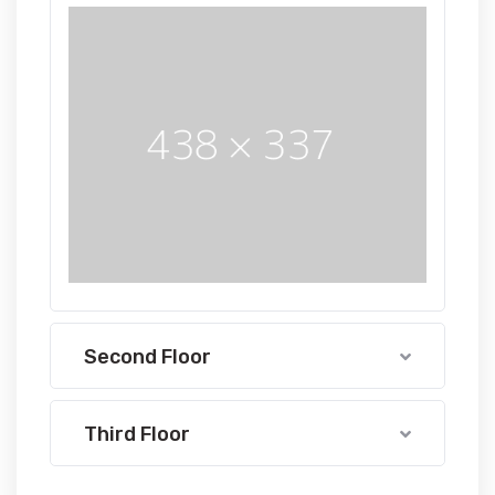
Second Floor
Third Floor