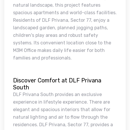
natural landscape, this project features
spacious apartments and world-class facilities.
Residents of DLF Privana, Sector 77, enjoy a
landscaped garden, planned jogging paths,
children's play areas and robust safety
systems. Its convenient location close to the
M3M Office makes daily life easier for both
families and professionals.
Discover Comfort at DLF Privana
South
DLF Privana South provides an exclusive
experience in lifestyle experience. There are
elegant and spacious interiors that allow for
natural lighting and air to flow through the
residences. DLF Privana, Sector 77, provides a