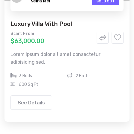
Keira Mel
SOLD OUT
Luxury Villa With Pool
Start From
$63,000.00
Lorem ipsum dolor sit amet consectetur
adipisicing sed.
3 Beds
2 Baths
600 Sq Ft
See Details