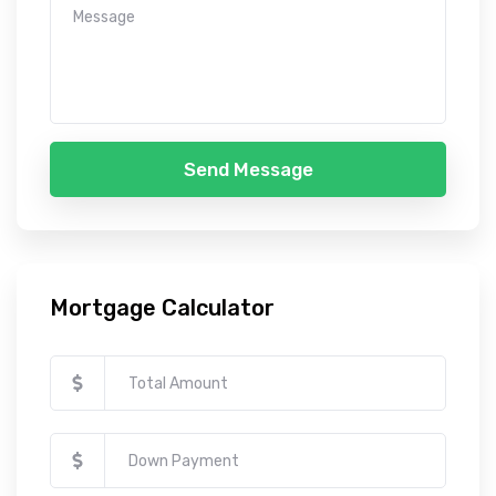
Send Message
Mortgage Calculator