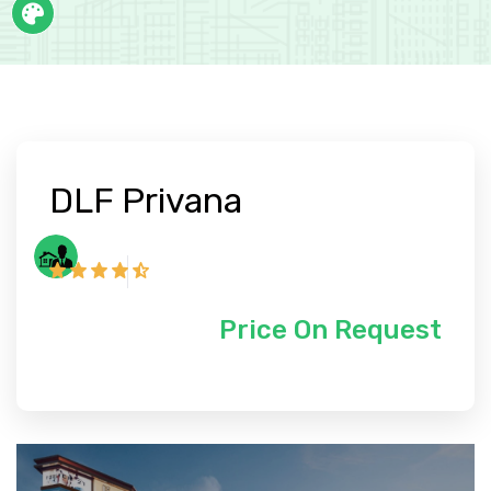
DLF Privana
Price On Request