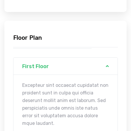
Floor Plan
First Floor
Excepteur sint occaecat cupidatat non
proident sunt in culpa qui officia
deserunt mollit anim est laborum. Sed
perspiciatis unde omnis iste natus
error sit voluptatem accusa dolore
mque laudant.