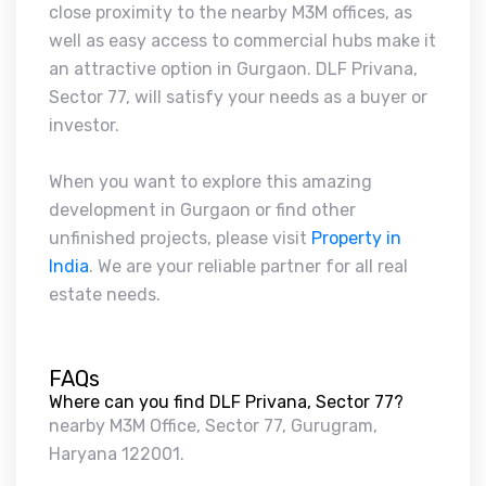
close proximity to the nearby M3M offices, as
well as easy access to commercial hubs make it
an attractive option in Gurgaon. DLF Privana,
Sector 77, will satisfy your needs as a buyer or
investor.
When you want to explore this amazing
development in Gurgaon or find other
unfinished projects, please visit
Property in
India
. We are your reliable partner for all real
estate needs.
FAQs
Where can you find DLF Privana, Sector 77?
nearby M3M Office, Sector 77, Gurugram,
Haryana 122001.