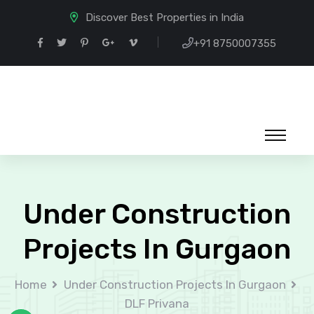
Discover Best Properties in India
+91 8750007355
Under Construction
Projects In Gurgaon
Home
Under Construction Projects In Gurgaon
DLF Privana