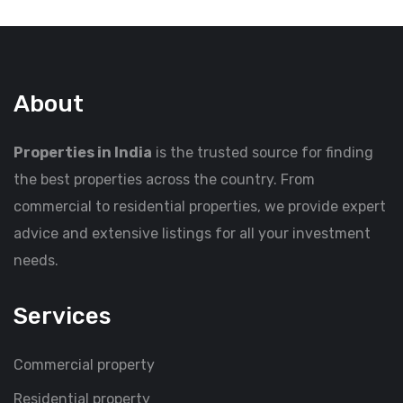
About
Properties in India
is the trusted source for finding
the best properties across the country. From
commercial to residential properties, we provide expert
advice and extensive listings for all your investment
needs.
Services
Commercial property
Residential property