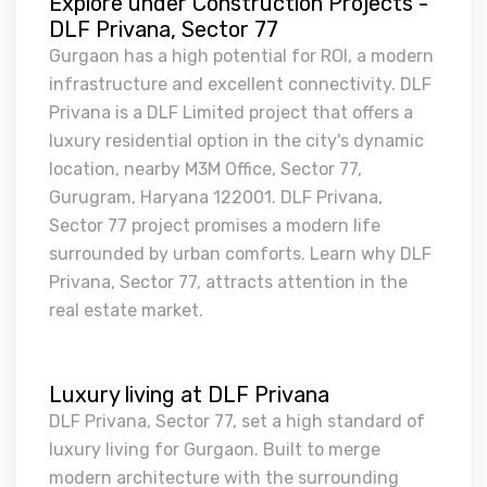
Explore under Construction Projects -
DLF Privana, Sector 77
Gurgaon has a high potential for ROI, a modern
infrastructure and excellent connectivity. DLF
Privana is a DLF Limited project that offers a
luxury residential option in the city's dynamic
location, nearby M3M Office, Sector 77,
Gurugram, Haryana 122001. DLF Privana,
Sector 77 project promises a modern life
surrounded by urban comforts. Learn why DLF
Privana, Sector 77, attracts attention in the
real estate market.
Luxury living at DLF Privana
DLF Privana, Sector 77, set a high standard of
luxury living for Gurgaon. Built to merge
modern architecture with the surrounding