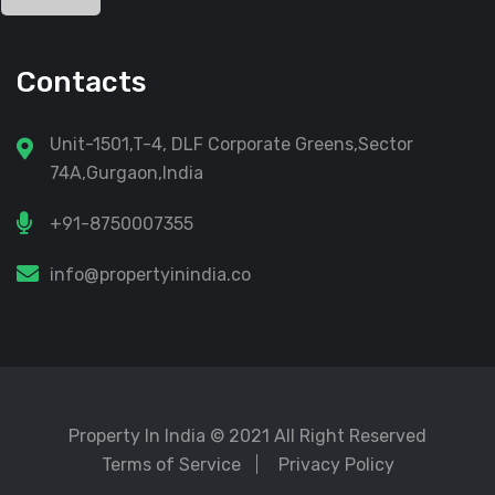
Contacts
Unit-1501,T-4, DLF Corporate Greens,Sector
74A,Gurgaon,India
+91-8750007355
info@propertyinindia.co
Property In India
© 2021 All Right Reserved
Terms of Service
Privacy Policy