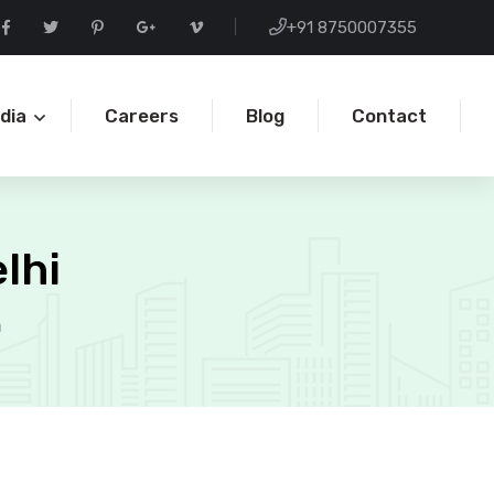
+91 8750007355
ndia
Careers
Blog
Contact
lhi
a