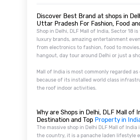
Discover Best Brand at shops in Delh
Uttar Pradesh For Fashion, Food an
Shop in Delhi, DLF Mall of India, Sector 18 is
luxury brands, amazing entertainment event
from electronics to fashion, food to movies. 
hangout, day tour around Delhi or just a sh
Mall of India is most commonly regarded as o
because of its installed world class infras
the roof indoor activities.
Why are Shops in Delhi, DLF Mall of I
Destination and Top
Property in Indi
The massive shop in Delhi DLF Mall of India i
the country, it is a panache laden lifestyle