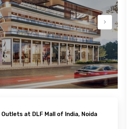
 Outlets at DLF Mall of India, Noida