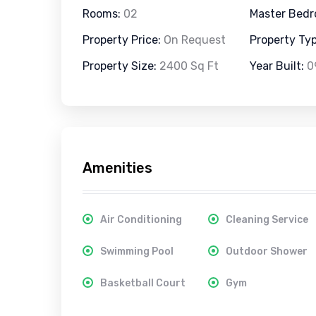
Rooms:
02
Master Bed
Property Price:
On Request
Property Ty
Property Size:
2400 Sq Ft
Year Built:
0
Amenities
Air Conditioning
Cleaning Service
Swimming Pool
Outdoor Shower
Basketball Court
Gym