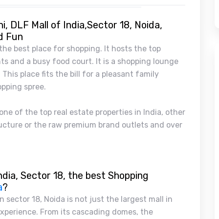
i, DLF Mall of India,Sector 18, Noida,
d Fun
 the best place for shopping. It hosts the top
s and a busy food court. It is a shopping lounge
This place fits the bill for a pleasant family
opping spree.
ne of the top real estate properties in India, other
tructure or the raw premium brand outlets and over
ndia, Sector 18, the best Shopping
a
?
n sector 18, Noida is not just the largest mall in
 experience. From its cascading domes, the