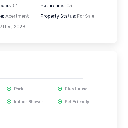
rooms:
01
Bathrooms:
03
pe:
Apertment
Property Status:
For Sale
9 Dec, 2028
Park
Club House
Indoor Shower
Pet Friendly