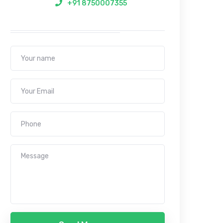
+91 8750007355