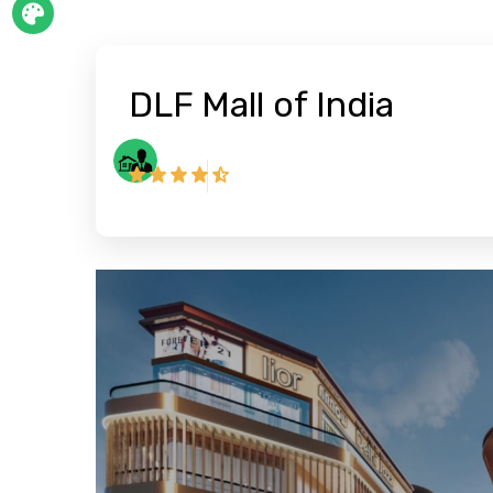
DLF Mall of India