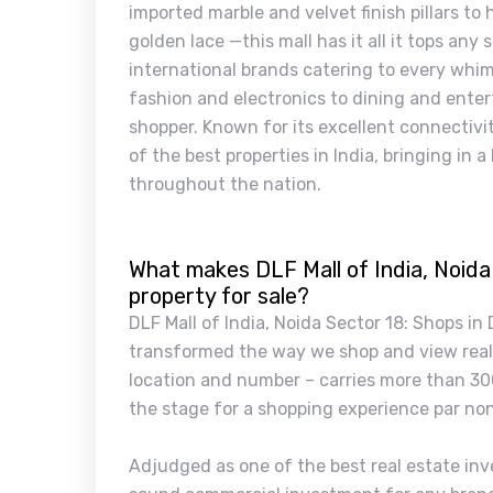
imported marble and velvet finish pillars to
golden lace —this mall has it all it tops any
international brands catering to every whim
fashion and electronics to dining and enter
shopper. Known for its excellent connectivi
of the best properties in India, bringing in
throughout the nation.
What makes DLF Mall of India, Noida
property for sale?
DLF Mall of India, Noida Sector 18: Shops in
transformed the way we shop and view real e
location and number – carries more than 30
the stage for a shopping experience par no
Adjudged as one of the best real estate inve