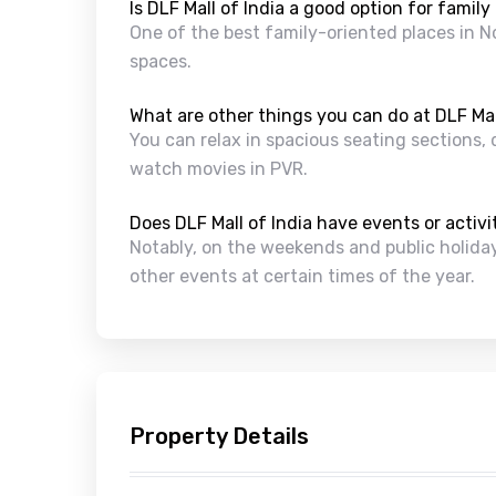
Is DLF Mall of India a good option for family
One of the best family-oriented places in No
spaces.
What are other things you can do at DLF Mal
You can relax in spacious seating sections, 
watch movies in PVR.
Does DLF Mall of India have events or activ
Notably, on the weekends and public holidays
other events at certain times of the year.
Property Details