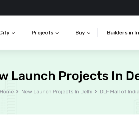
City
Projects
Buy
Builders in I
w Launch Projects In De
Home
New Launch Projects In Delhi
DLF Mall of Indi