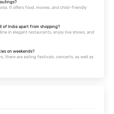
 outings?
ida. It offers food, movies, and child-friendly
l of India apart from shopping?
dine in elegant restaurants, enjoy live shows, and
ities on weekends?
, there are eating festivals, concerts, as well as