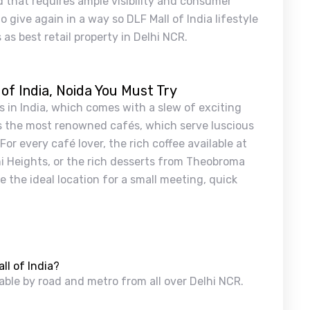
that requires ample visibility and consumer
o give again in a way so DLF Mall of India lifestyle
as best retail property in Delhi NCR.
 of India, Noida You Must Try
s in India, which comes with a slew of exciting
as the most renowned cafés, which serve luscious
or every café lover, the rich coffee available at
hi Heights, or the rich desserts from Theobroma
 the ideal location for a small meeting, quick
ll of India?
hable by road and metro from all over Delhi NCR.