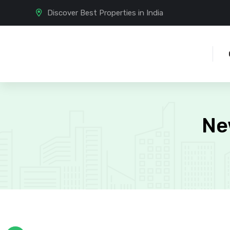
Discover Best Properties in India
Ne