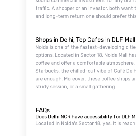
sound commercial investment for any brand 
traffic. A shopper or an investor, both want t
and long-term return one should prefer this 
Shops in Delhi, Top Cafes in DLF Mall
Noida is one of the fastest-developing citie
options. Located in Sector 18, Noida Mall h
coffee and offer a comfortable atmosphere. F
Starbucks, the chilled-out vibe of Café Del
are enough. Moreover, these coffee shops are
study session, or a small gathering.
FAQs
Does Delhi NCR have accessibility for DLF Ma
Located in Noida's Sector 18, yes, it is reac