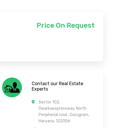
Price On Request
Contact our Real Estate
Experts
Sector 102,
Dwarkaexpressway, North
Peripherial road , Gurugram,
Haryana, 122006