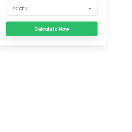
Monthly
Calculate Now