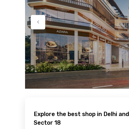
Explore the best shop in Delhi and
Sector 18