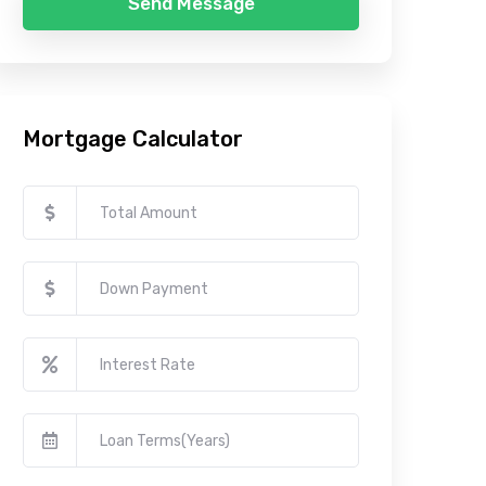
Send Message
Mortgage Calculator