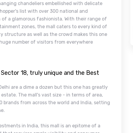
 hanging chandeliers embellished with delicate
 shopper's list with over 300 national and
 of a glamorous fashionista. With their range of
tainment zones, the mall caters to every kind of
ty structure as well as the crowd makes this one
 a huge number of visitors from everywhere
 Sector 18, truly unique and the Best
 Delhi are a dime a dozen but this one has greatly
state. The mall's vast size - in terms of area,
0 brands from across the world and India, setting
ne.
stments in India, this mall is an epitome of a