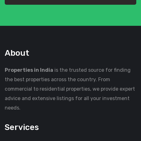
About
Properties in India
is the trusted source for finding
the best properties across the country. From
commercial to residential properties, we provide expert
advice and extensive listings for all your investment
needs.
Services