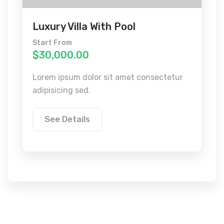
Luxury Villa With Pool
Start From
$30,000.00
Lorem ipsum dolor sit amet consectetur
adipisicing sed.
See Details