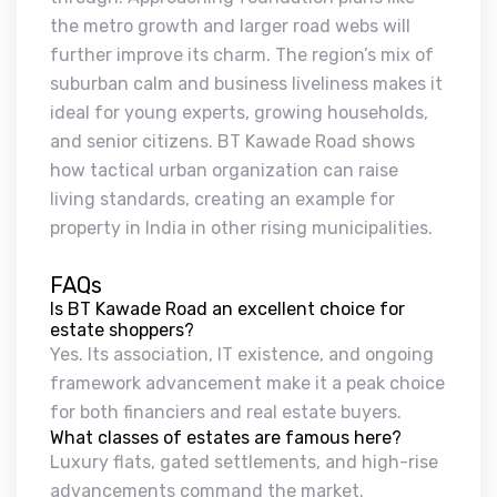
the metro growth and larger road webs will
further improve its charm. The region’s mix of
suburban calm and business liveliness makes it
ideal for young experts, growing households,
and senior citizens. BT Kawade Road shows
how tactical urban organization can raise
living standards, creating an example for
property in India in other rising municipalities.
FAQs
Is BT Kawade Road an excellent choice for
estate shoppers?
Yes. Its association, IT existence, and ongoing
framework advancement make it a peak choice
for both financiers and real estate buyers.
What classes of estates are famous here?
Luxury flats, gated settlements, and high-rise
advancements command the market.