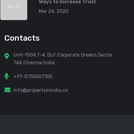
Ways to Increase Trust
Mar 24, 2020
Contacts
Unit-1504,T-4, DLF Corporate Greens,Sector
74A,Chennai,India
+91-8750007355
info@propertyinindia.co