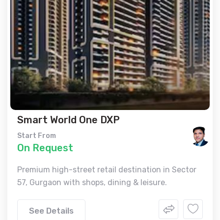
Smart World One DXP
Start From
On Request
Premium high-street retail destination in Sector
57, Gurgaon with shops, dining & leisure.
See Details