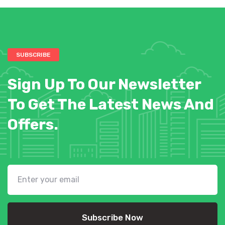
SUBSCRIBE
Sign Up To Our Newsletter
To Get The Latest News And
Offers.
Subscribe Now