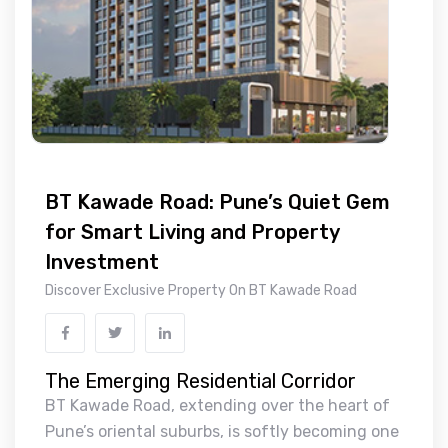
BT Kawade Road: Pune’s Quiet Gem
for Smart Living and Property
Investment
Discover Exclusive Property On BT Kawade Road
The Emerging Residential Corridor
BT Kawade Road, extending over the heart of
Pune’s oriental suburbs, is softly becoming one