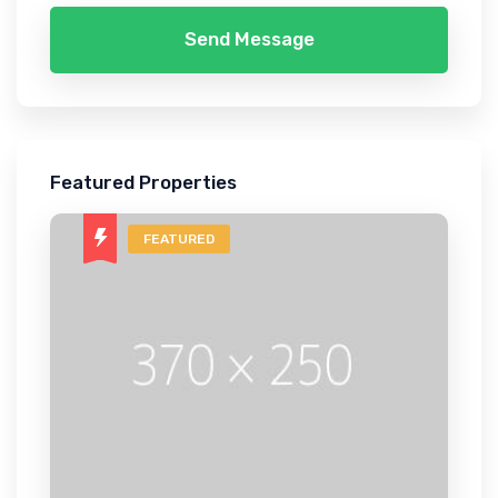
Send Message
Featured Properties
FEATURED