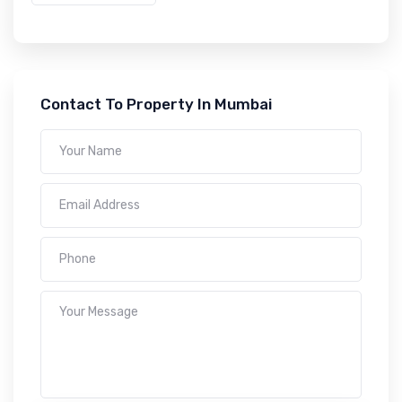
Contact To Property In Mumbai