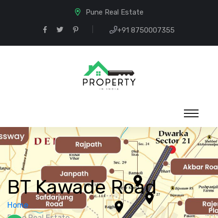
Pune Real Estate
+91 8750007355
BT Kawade Road
Home
Pune Real Estate