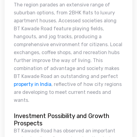
The region parades an extensive range of
suburban options, from 2BHK flats to luxury
apartment houses. Accessed societies along
BT Kawade Road feature playing fields,
hangouts, and jog tracks, producing a
comprehensive environment for citizens. Local
exchanges, coffee shops, and recreation hubs
further improve the way of living. This
combination of advantage and society makes
BT Kawade Road an outstanding and perfect
property in India
, reflective of how city regions
are developing to meet current needs and
wants.
Investment Possibility and Growth
Prospects
BT Kawade Road has observed an important