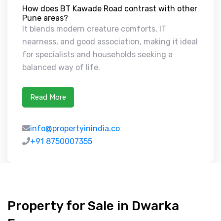
How does BT Kawade Road contrast with other
Pune areas?
It blends modern creature comforts, IT
nearness, and good association, making it ideal
for specialists and households seeking a
balanced way of life.
Read More
info@propertyinindia.co
+91 8750007355
Property for Sale in Dwarka