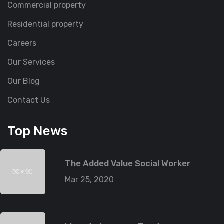
Commercial property
Residential property
Careers
Our Services
Our Blog
Contact Us
Top News
The Added Value Social Worker
Mar 25, 2020