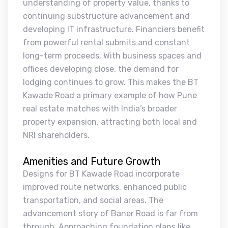
understanding of property value, thanks to
continuing substructure advancement and
developing IT infrastructure. Financiers benefit
from powerful rental submits and constant
long-term proceeds. With business spaces and
offices developing close, the demand for
lodging continues to grow. This makes the BT
Kawade Road a primary example of how Pune
real estate matches with India’s broader
property expansion, attracting both local and
NRI shareholders.
Amenities and Future Growth
Designs for BT Kawade Road incorporate
improved route networks, enhanced public
transportation, and social areas. The
advancement story of Baner Road is far from
through. Approaching foundation plans like