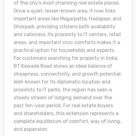
of the city’s most charming real estate places.
Once a quiet, lesser-known area, it now links
important areas like Magarpatta, Hadapsar, and
Ghorpadi, providing citizens both availability
and calmness. Its proximity to IT centers, retail
areas, and important civic comforts makes it a
practical option for households and experts.
For customers searching for property in India.
BT Kawade Road shows an ideal balance of
cheapness, connectivity, and growth potential.
Well-known for its diplomatic location and
proximity to IT parks, the region has seen a
steady stream of lodging demand over the
past ten-year period. For real estate buyers
and shareholders, this extension represents a
complete equilibrium of comfort, way of living,
and expansion.