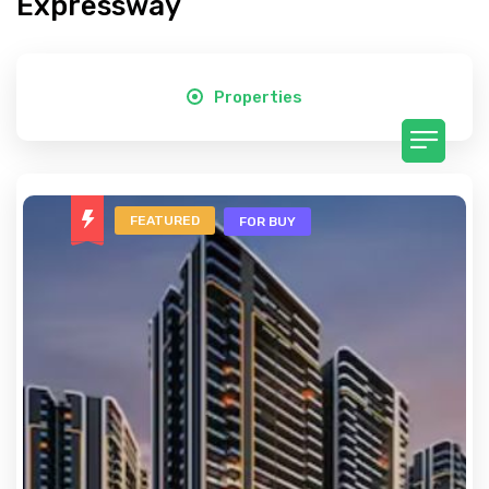
Expressway
Properties
FEATURED
FOR BUY