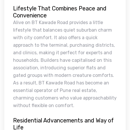
Lifestyle That Combines Peace and
Convenience
Alive on BT Kawade Road provides a little
lifestyle that balances quiet suburban charm
with city comfort. It also offers a quick
approach to the terminal, purchasing districts,
and clinics, making it perfect for experts and
households. Builders have capitalised on this
association, introducing superior flats and
gated groups with modern creature comforts.
As a result, BT Kawade Road has become an
essential operator of Pune real estate,
charming customers who value approachability
without flexible on comfort.
Residential Advancements and Way of
Life