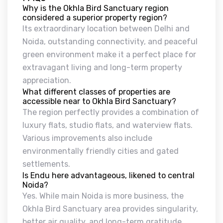
Why is the Okhla Bird Sanctuary region
considered a superior property region?
Its extraordinary location between Delhi and
Noida, outstanding connectivity, and peaceful
green environment make it a perfect place for
extravagant living and long-term property
appreciation.
What different classes of properties are
accessible near to Okhla Bird Sanctuary?
The region perfectly provides a combination of
luxury flats, studio flats, and waterview flats.
Various improvements also include
environmentally friendly cities and gated
settlements.
Is Endu here advantageous, likened to central
Noida?
Yes. While main Noida is more business, the
Okhla Bird Sanctuary area provides singularity,
better air quality, and long-term gratitude