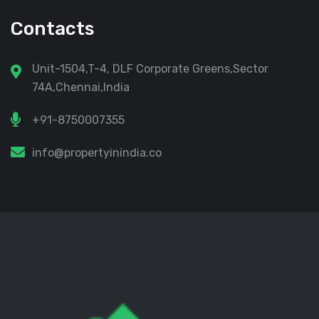
Contacts
Unit-1504,T-4, DLF Corporate Greens,Sector
74A,Chennai,India
+91-8750007355
info@propertyinindia.co