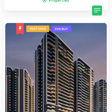
Properties
FEATURED
FOR BUY