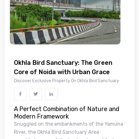
Okhla Bird Sanctuary: The Green
Core of Noida with Urban Grace
Discover Exclusive Property On Okhla Bird Sanctuary
A Perfect Combination of Nature and
Modern Framework
Snuggled on the embankments of the Yamuna
River, the Okhla Bird Sanctuary Area