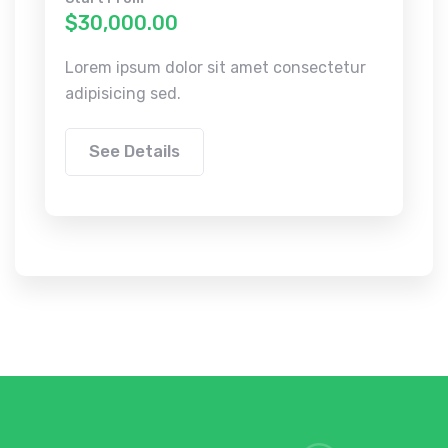
$30,000.00
Lorem ipsum dolor sit amet consectetur
adipisicing sed.
See Details