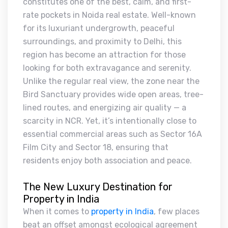
constitutes one of the best, calm, and first-
rate pockets in Noida real estate. Well-known
for its luxuriant undergrowth, peaceful
surroundings, and proximity to Delhi, this
region has become an attraction for those
looking for both extravagance and serenity.
Unlike the regular real view, the zone near the
Bird Sanctuary provides wide open areas, tree-
lined routes, and energizing air quality — a
scarcity in NCR. Yet, it’s intentionally close to
essential commercial areas such as Sector 16A
Film City and Sector 18, ensuring that
residents enjoy both association and peace.
The New Luxury Destination for
Property in India
When it comes to
property in India
, few places
beat an offset amongst ecological agreement