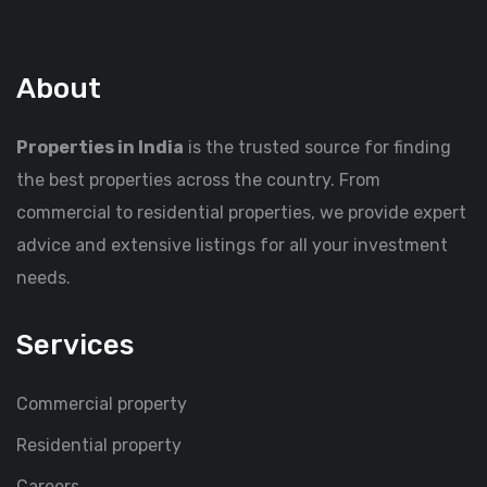
About
Properties in India
is the trusted source for finding
the best properties across the country. From
commercial to residential properties, we provide expert
advice and extensive listings for all your investment
needs.
Services
Commercial property
Residential property
Careers