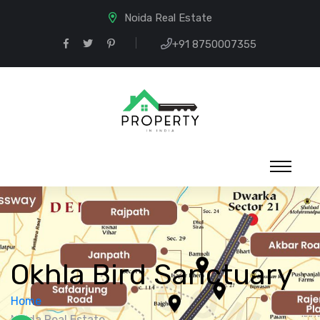
Noida Real Estate
+91 8750007355
Okhla Bird Sanctuary
Home
Noida Real Estate