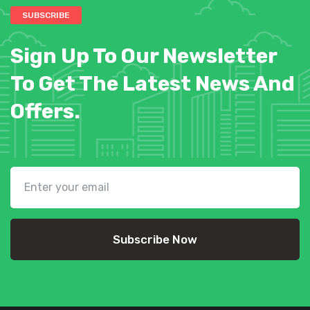
SUBSCRIBE
Sign Up To Our Newsletter
To Get The Latest News And
Offers.
Subscribe Now