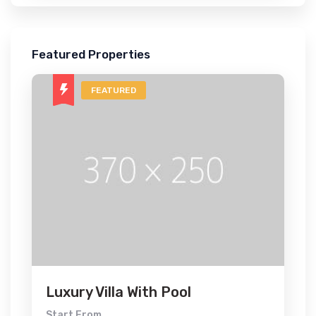
Featured Properties
FEATURED
Luxury Villa With Pool
Start From