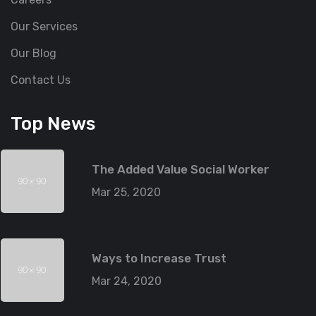
Our Services
Our Blog
Contact Us
Top News
The Added Value Social Worker
Mar 25, 2020
Ways to Increase Trust
Mar 24, 2020