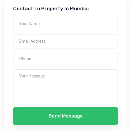
Contact To Property In Mumbai
Send Message