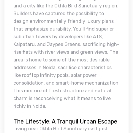
and a city like the Okhla Bird Sanctuary region.
Builders have captured the possibility to
design environmentally friendly luxury plans
that emphasize durability. You’ll find superior
suburban towers by developers like ATS,
Kalpataru, and Jaypee Greens, sacrificing high-
rise flats with river views and green views. The
area is home to some of the most desirable
addresses in Noida, sacrifice characteristics
like rooftop infinity pools, solar power
consolidation, and smart-home mechanization.
This mixture of fresh structure and natural
charm is reconceiving what it means to live
richly in Noida.
The Lifestyle: A Tranquil Urban Escape
Living near Okhla Bird Sanctuary isn’t just