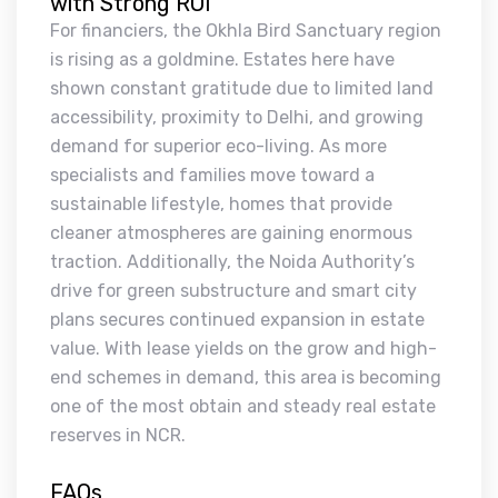
with Strong ROI
For financiers, the Okhla Bird Sanctuary region
is rising as a goldmine. Estates here have
shown constant gratitude due to limited land
accessibility, proximity to Delhi, and growing
demand for superior eco-living. As more
specialists and families move toward a
sustainable lifestyle, homes that provide
cleaner atmospheres are gaining enormous
traction. Additionally, the Noida Authority’s
drive for green substructure and smart city
plans secures continued expansion in estate
value. With lease yields on the grow and high-
end schemes in demand, this area is becoming
one of the most obtain and steady real estate
reserves in NCR.
FAQs