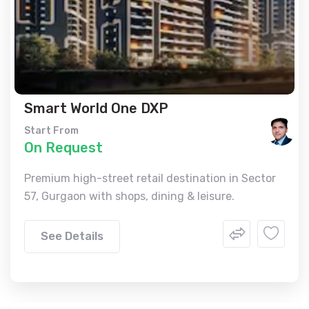
Smart World One DXP
Start From
On Request
Premium high-street retail destination in Sector
57, Gurgaon with shops, dining & leisure.
See Details