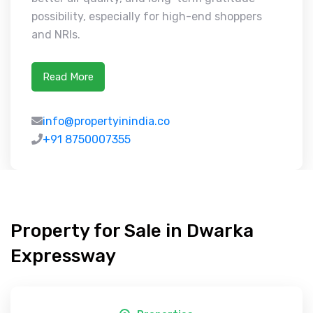
possibility, especially for high-end shoppers
and NRIs.
Read More
info@propertyinindia.co
+91 8750007355
Property for Sale in Dwarka
Expressway