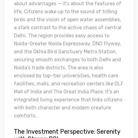
about advantages — it’s about the features of
life. Citizens wake up to the sound of trilling
birds and the vision of open water assemblies,
a stark contrast to the active chaos of central
Delhi. The region provides easy access to
Noida-Greater Noida Expressway, DND Flyway,
and the Okhla Bird Sanctuary Metro Station,
securing smooth exchanges to both Delhi and
Noida’s trade districts. The area is also
enclosed by top-tier universities, health care
facilities, malls, and recreation centers like DLF
Mall of India and The Great India Place. It’s an
integrated living experience that links citizens
with both character and modern creature
comforts.
The Investment Perspective: Serenity