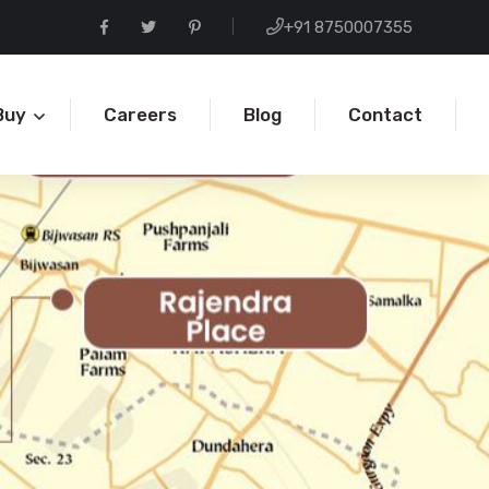
+91 8750007355
Buy
Careers
Blog
Contact