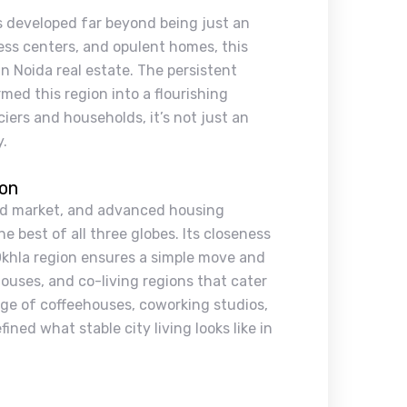
as developed far beyond being just an
ss centers, and opulent homes, this
n Noida real estate. The persistent
rmed this region into a flourishing
iers and households, it’s not just an
y.
ion
end market, and advanced housing
e best of all three globes. Its closeness
Okhla region ensures a simple move and
houses, and co-living regions that cater
nge of coffeehouses, coworking studios,
ned what stable city living looks like in