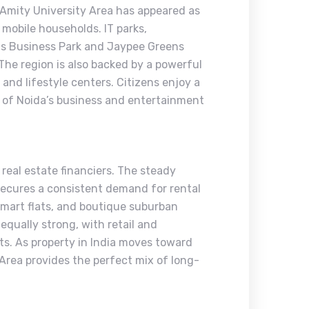
 Amity University Area has appeared as
 mobile households. IT parks,
vis Business Park and Jaypee Greens
 The region is also backed by a powerful
, and lifestyle centers. Citizens enjoy a
 of Noida’s business and entertainment
 real estate financiers. The steady
 secures a consistent demand for rental
smart flats, and boutique suburban
equally strong, with retail and
sts. As property in India moves toward
 Area provides the perfect mix of long-