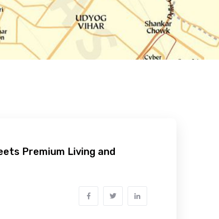
Meets Premium Living and