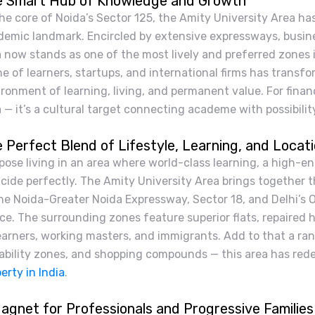
 Smart Hub of Knowledge and Growth
he core of Noida’s Sector 125, the Amity University Area h
demic landmark. Encircled by extensive expressways, busine
 now stands as one of the most lively and preferred zones i
e of learners, startups, and international firms has transfo
ronment of learning, living, and permanent value. For financ
 — it’s a cultural target connecting academe with possibilit
 Perfect Blend of Lifestyle, Learning, and Locat
pose living in an area where world-class learning, a high-
cide perfectly. The Amity University Area brings together th
he Noida-Greater Noida Expressway, Sector 18, and Delhi’s 
ce. The surrounding zones feature superior flats, repaired 
earners, working masters, and immigrants. Add to that a ra
ability zones, and shopping compounds — this area has redefi
erty in India
.
agnet for Professionals and Progressive Families