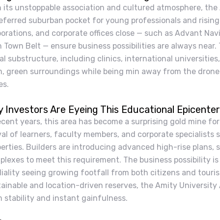
h its unstoppable association and cultured atmosphere, the
eferred suburban pocket for young professionals and rising
porations, and corporate offices close — such as Advant Na
 Town Belt — ensure business possibilities are always near.
al substructure, including clinics, international universities
m, green surroundings while being min away from the drone
es.
 Investors Are Eyeing This Educational Epicenter
ecent years, this area has become a surprising gold mine for
val of learners, faculty members, and corporate specialists
erties. Builders are introducing advanced high-rise plans, 
lexes to meet this requirement. The business possibility is 
iality seeing growing footfall from both citizens and touri
ainable and location-driven reserves, the Amity University
 stability and instant gainfulness.