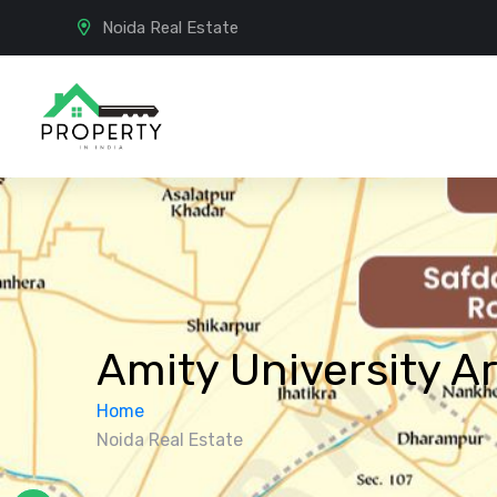
Noida Real Estate
Amity University A
Home
Noida Real Estate