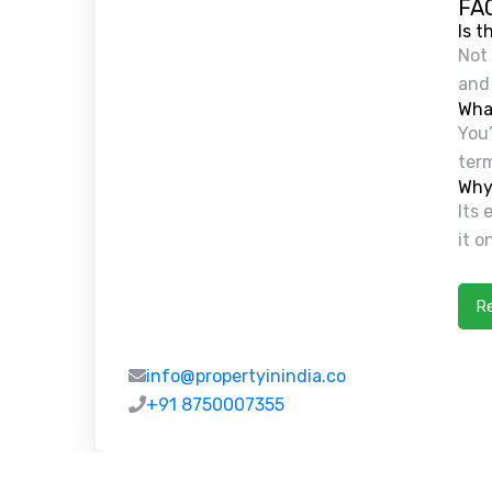
FA
Is t
Not 
and 
What
You’
term
Why 
Its
it o
R
info@propertyinindia.co
+91 8750007355