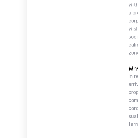
Wit
a pr
cor
Wish
soci
cal
zon
Why
In r
arri
prop
comp
cord
sust
term