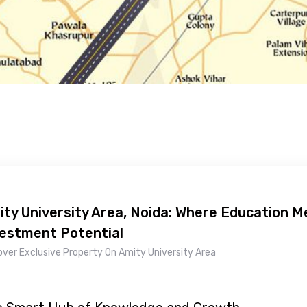
ty University Area, Noida: Where Education 
vestment Potential
over Exclusive Property On Amity University Area