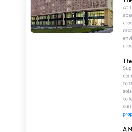
The
At t
aca
area
dron
envi
area
The
Sup
coin
to t
sola
to l
suit
prop
A M