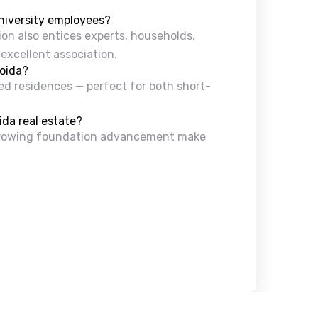
university employees?
gion also entices experts, households,
 excellent association.
Noida?
ired residences — perfect for both short-
ida real estate?
d growing foundation advancement make