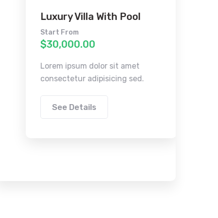
Luxury Villa With Pool
Cont
Apar
Start From
$30,000.00
Start F
$30,0
Lorem ipsum dolor sit amet
consectetur adipisicing sed.
Lorem i
consect
See Details
See