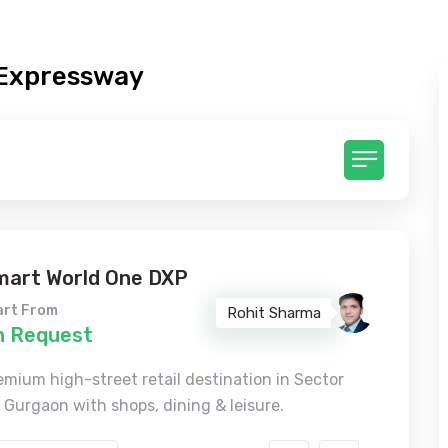
 Expressway
mart World One DXP
art From
Rohit Sharma
n Request
emium high-street retail destination in Sector
, Gurgaon with shops, dining & leisure.