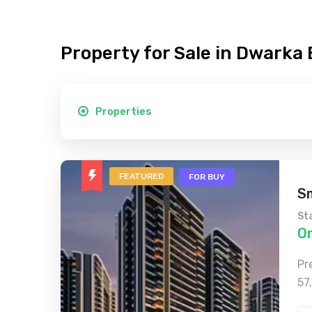
Property for Sale in Dwarka
Properties
FEATURED
FOR BUY
S
St
O
Pr
57