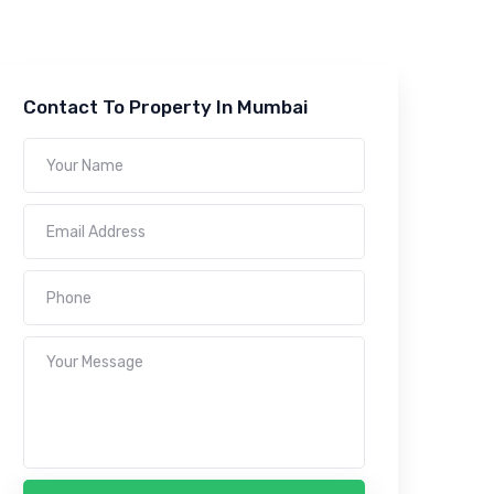
Contact To Property In Mumbai