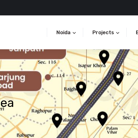
Noida
Projects
rea