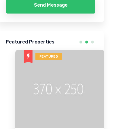
Send Message
Featured Properties
FEATURED