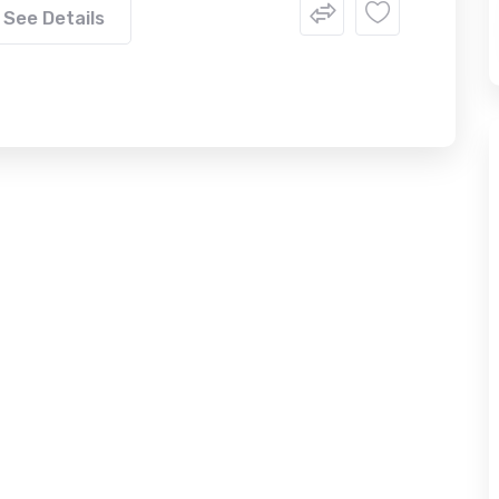
See Details
FEATURED