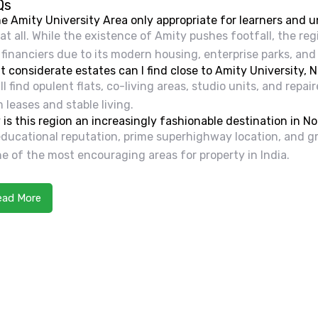
Qs
he Amity University Area only appropriate for learners and 
at all. While the existence of Amity pushes footfall, the re
financiers due to its modern housing, enterprise parks, and
 considerate estates can I find close to Amity University, 
ll find opulent flats, co-living areas, studio units, and repa
 leases and stable living.
is this region an increasingly fashionable destination in No
 educational reputation, prime superhighway location, an
ne of the most encouraging areas for property in India.
ead More