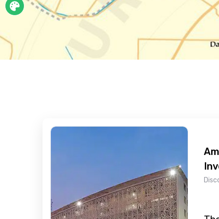
Ami
In
Disc