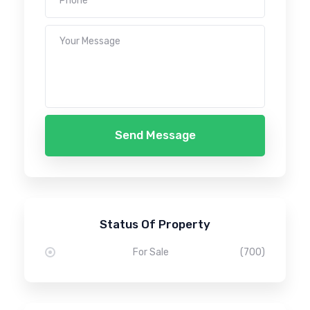
Send Message
Status Of Property
For Sale
(700)