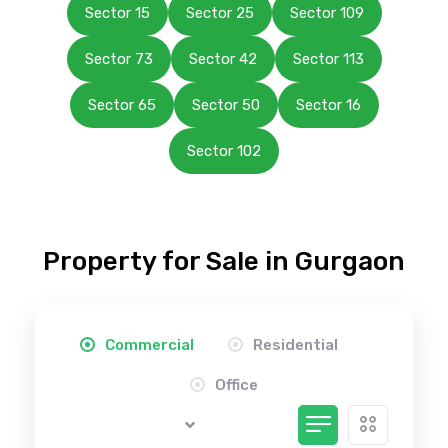
Sector 15
Sector 25
Sector 109
Sector 73
Sector 42
Sector 113
Sector 65
Sector 50
Sector 16
Sector 102
Property for Sale in Gurgaon
Commercial
Residential
Office