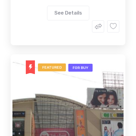
See Details
FEATURED
FOR BUY