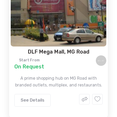
DLF Mega Mall, MG Road
Start From
On Request
A prime shopping hub on MG Road with
branded outlets, multiplex, and restaurants.
See Details