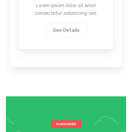
Lorem ipsum dolor sit amet
consectetur adipisicing sed.
See Details
SUBSCRIBE