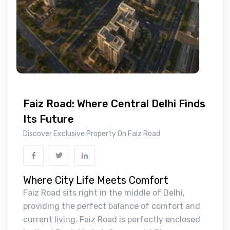
Faiz Road: Where Central Delhi Finds
Its Future
Discover Exclusive Property On Faiz Road
Where City Life Meets Comfort
Faiz Road sits right in the middle of Delhi,
providing the perfect balance of comfort and
current living. Faiz Road is perfectly enclosed