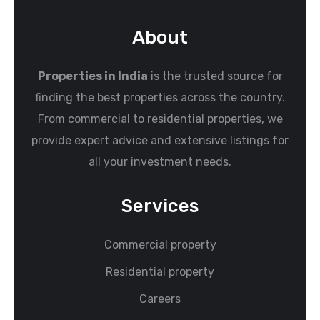
About
Properties in India
is the trusted source for
finding the best properties across the country.
From commercial to residential properties, we
provide expert advice and extensive listings for
all your investment needs.
Services
Commercial property
Residential property
Careers