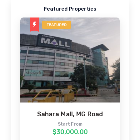
Featured Properties
FEATURED
4
Sahara Mall, MG Road
Start From
$30,000.00