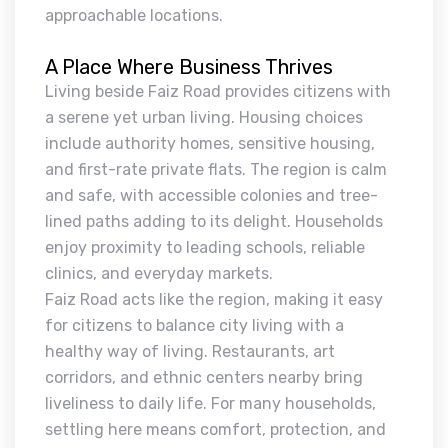
approachable locations.
A Place Where Business Thrives
Living beside Faiz Road provides citizens with
a serene yet urban living. Housing choices
include authority homes, sensitive housing,
and first-rate private flats. The region is calm
and safe, with accessible colonies and tree-
lined paths adding to its delight. Households
enjoy proximity to leading schools, reliable
clinics, and everyday markets.
Faiz Road acts like the region, making it easy
for citizens to balance city living with a
healthy way of living. Restaurants, art
corridors, and ethnic centers nearby bring
liveliness to daily life. For many households,
settling here means comfort, protection, and