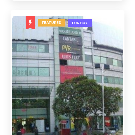
FEATURED
FOR BUY