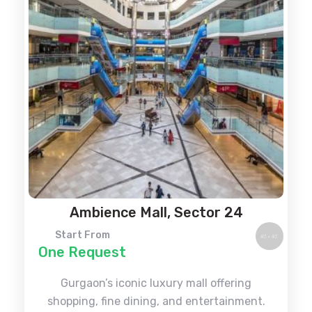
Ambience Mall, Sector 24
Start From
One Request
Gurgaon’s iconic luxury mall offering
shopping, fine dining, and entertainment.