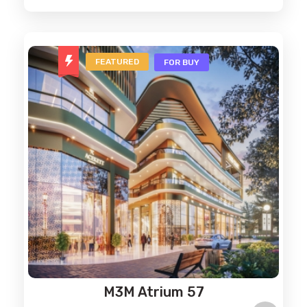
FEATURED
FOR BUY
M3M Atrium 57