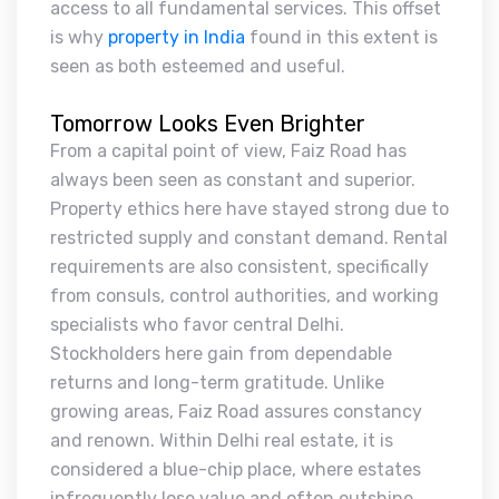
access to all fundamental services. This offset
is why
property in India
found in this extent is
seen as both esteemed and useful.
Tomorrow Looks Even Brighter
From a capital point of view, Faiz Road has
always been seen as constant and superior.
Property ethics here have stayed strong due to
restricted supply and constant demand. Rental
requirements are also consistent, specifically
from consuls, control authorities, and working
specialists who favor central Delhi.
Stockholders here gain from dependable
returns and long-term gratitude. Unlike
growing areas, Faiz Road assures constancy
and renown. Within Delhi real estate, it is
considered a blue-chip place, where estates
infrequently lose value and often outshine