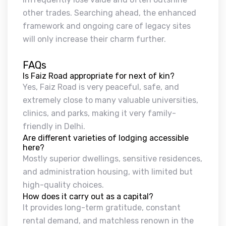
other trades. Searching ahead, the enhanced
framework and ongoing care of legacy sites
will only increase their charm further.
FAQs
Is Faiz Road appropriate for next of kin?
Yes, Faiz Road is very peaceful, safe, and
extremely close to many valuable universities,
clinics, and parks, making it very family-
friendly in Delhi.
Are different varieties of lodging accessible
here?
Mostly superior dwellings, sensitive residences,
and administration housing, with limited but
high-quality choices.
How does it carry out as a capital?
It provides long-term gratitude, constant
rental demand, and matchless renown in the