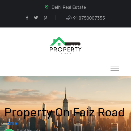
Delhi Real Estate
+91 8750007355
Property On Faiz Road
Home
Delhi Real Estate