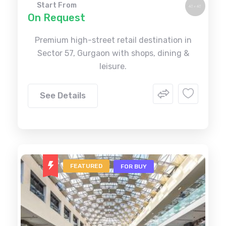
Start From
On Request
Premium high-street retail destination in
Sector 57, Gurgaon with shops, dining &
leisure.
See Details
FEATURED
FOR BUY