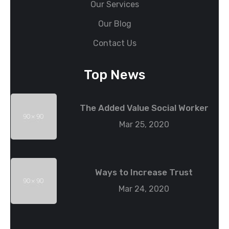
Our Services
Our Blog
Contact Us
Top News
The Added Value Social Worker
Mar 25, 2020
Ways to Increase Trust
Mar 24, 2020