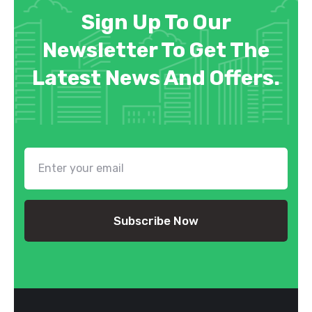
Sign Up To Our
Newsletter To Get The
Latest News And Offers.
Subscribe Now