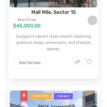
Mall Mile, Sector 15
Start From
$45,000.00
Gurgaon’s vibrant retail stretch featuring
premium shops, showrooms, and lifestyle
spaces.
See Details
FEATURED
FOR BUY