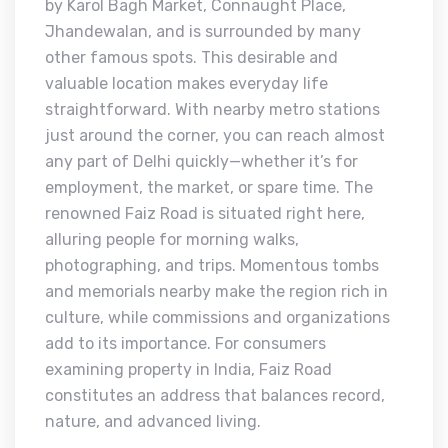
by Karol Bagh Market, Connaught Place,
Jhandewalan, and is surrounded by many
other famous spots. This desirable and
valuable location makes everyday life
straightforward. With nearby metro stations
just around the corner, you can reach almost
any part of Delhi quickly—whether it’s for
employment, the market, or spare time. The
renowned Faiz Road is situated right here,
alluring people for morning walks,
photographing, and trips. Momentous tombs
and memorials nearby make the region rich in
culture, while commissions and organizations
add to its importance. For consumers
examining property in India, Faiz Road
constitutes an address that balances record,
nature, and advanced living.