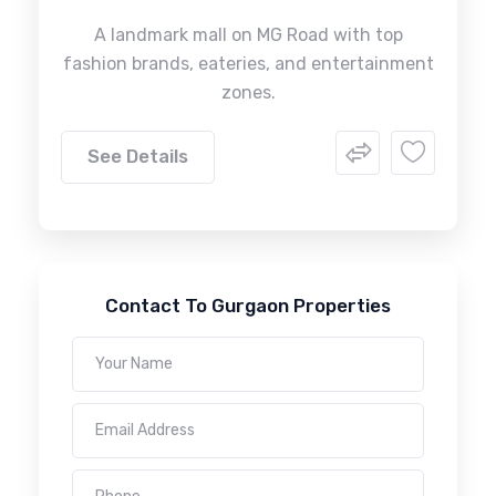
A landmark mall on MG Road with top
fashion brands, eateries, and entertainment
zones.
See Details
Contact To Gurgaon Properties