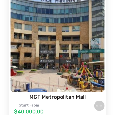
MGF Metropolitan Mall
Start From
$40,000.00