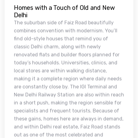
Homes with a Touch of Old and New
Delhi
The suburban side of Faiz Road beautifully
combines convention with modernism. You’ll
find old-style houses that remind you of
classic Delhi charm, along with newly
renovated flats and builder floors planned for
today’s households. Universities, clinics, and
local stores are within walking distance,
making it a complete region where daily needs
are constantly close by. The IGI Terminal and
New Delhi Railway Station are also within reach
in a short push, making the region sensible for
specialists and frequent tourists. Because of
these gains, homes here are always in demand,
and within Delhi real estate, Faiz Road stands
out as one of the most celebrated and