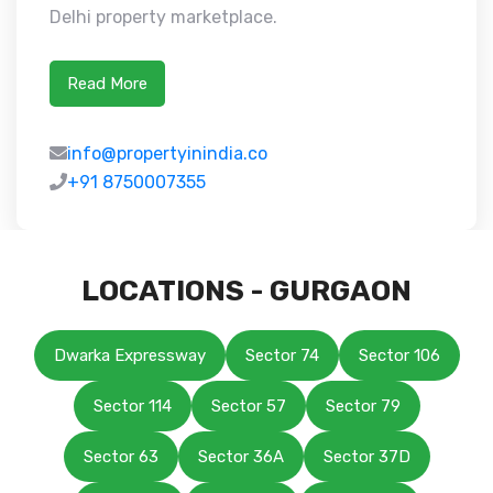
Delhi property marketplace.
Read More
info@propertyinindia.co
+91 8750007355
LOCATIONS - GURGAON
Dwarka Expressway
Sector 74
Sector 106
Sector 114
Sector 57
Sector 79
Sector 63
Sector 36A
Sector 37D