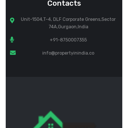
Contacts
Unit-1504,T-4, DLF Corporate Greens,Sector
74A,Gurgaon,India
+91-8750007355
info@propertyinindia.co