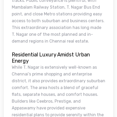
tracks. Public conveyance is plentiful, with
Mambalam Railway Station, T. Nagar Bus End
point, and close Metro stations providing easy
access to both suburban and business centers.
This extraordinary association has long made
T. Nagar one of the most planned and in-
demand regions in Chennai real estate.
Residential Luxury Amidst Urban
Energy
While T. Nagar is extensively well-known as
Chennai’s prime shopping and enterprise
district, it also provides extraordinary suburban
comfort. The area hosts a blend of graceful
flats, separate houses, and comfort houses.
Builders like Ceebros, Prestige, and
Appaswamy have provided expensive
residential plans to provide serenity within the