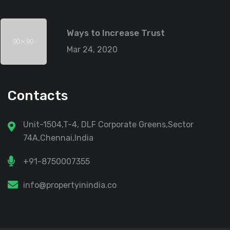
Ways to Increase Trust
Mar 24, 2020
Contacts
Unit-1504,T-4, DLF Corporate Greens,Sector
74A,Chennai,India
+91-8750007355
info@propertyinindia.co