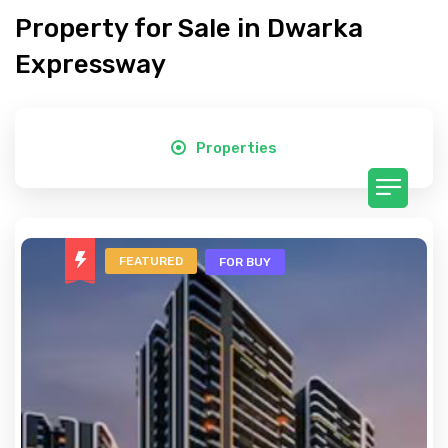
Property for Sale in Dwarka
Expressway
Properties
FEATURED
FOR BUY