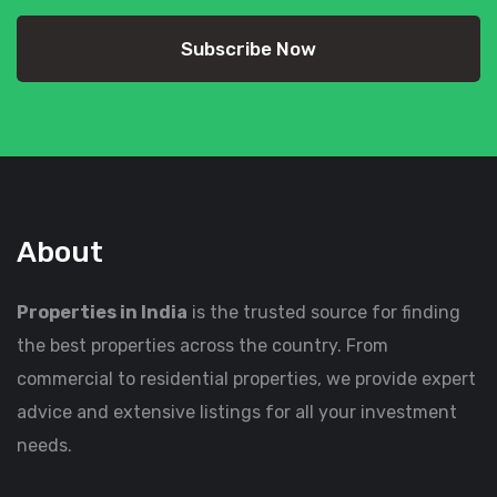
Subscribe Now
About
Properties in India
is the trusted source for finding
the best properties across the country. From
commercial to residential properties, we provide expert
advice and extensive listings for all your investment
needs.