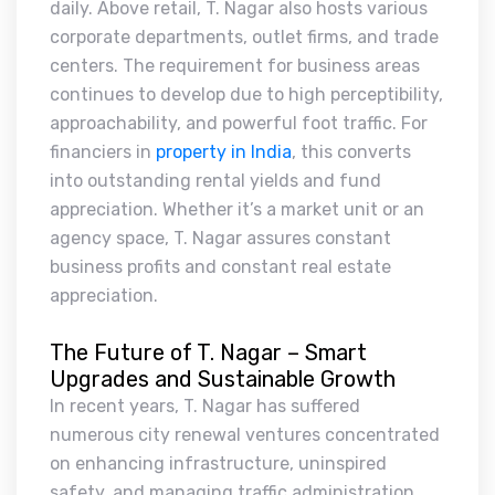
daily. Above retail, T. Nagar also hosts various
corporate departments, outlet firms, and trade
centers. The requirement for business areas
continues to develop due to high perceptibility,
approachability, and powerful foot traffic. For
financiers in
property in India
, this converts
into outstanding rental yields and fund
appreciation. Whether it’s a market unit or an
agency space, T. Nagar assures constant
business profits and constant real estate
appreciation.
The Future of T. Nagar – Smart
Upgrades and Sustainable Growth
In recent years, T. Nagar has suffered
numerous city renewal ventures concentrated
on enhancing infrastructure, uninspired
safety, and managing traffic administration.