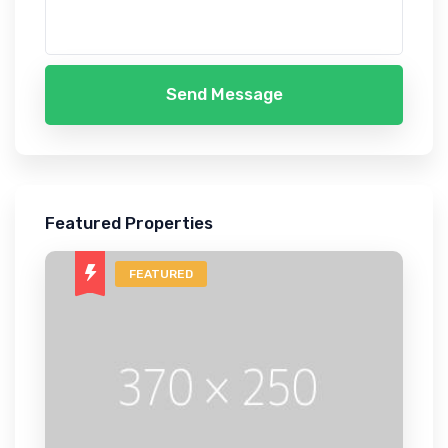
Send Message
Featured Properties
FEATURED