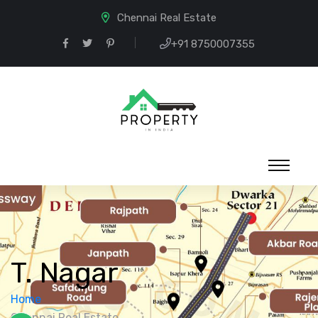
Chennai Real Estate
+91 8750007355
T. Nagar
Home
Chennai Real Estate