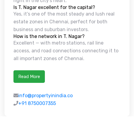
right in the city’s heart.
Is T. Nagar excellent for the capital?
Yes, it’s one of the most steady and lush real
estate zones in Chennai, perfect for both
business and suburban investors.
How is the network in T. Nagar?
Excellent — with metro stations, rail line
access, and road connections connecting it to
all important zones of Chennai.
Read More
info@propertyinindia.co
+91 8750007355