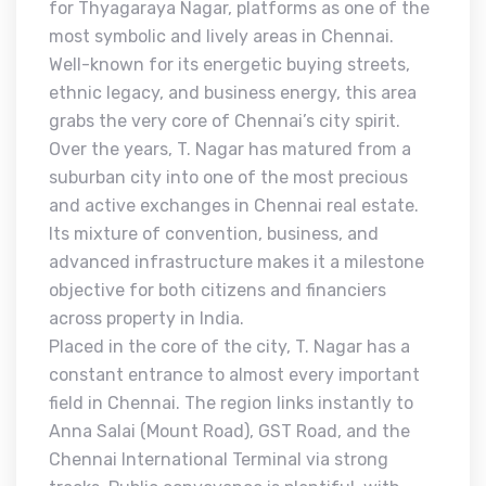
for Thyagaraya Nagar, platforms as one of the
most symbolic and lively areas in Chennai.
Well-known for its energetic buying streets,
ethnic legacy, and business energy, this area
grabs the very core of Chennai’s city spirit.
Over the years, T. Nagar has matured from a
suburban city into one of the most precious
and active exchanges in Chennai real estate.
Its mixture of convention, business, and
advanced infrastructure makes it a milestone
objective for both citizens and financiers
across property in India.
Placed in the core of the city, T. Nagar has a
constant entrance to almost every important
field in Chennai. The region links instantly to
Anna Salai (Mount Road), GST Road, and the
Chennai International Terminal via strong