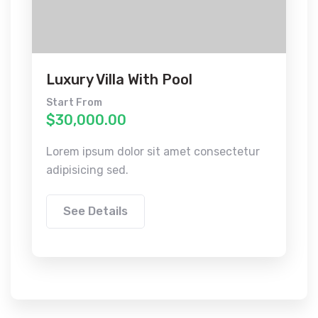
Luxury Villa With Pool
Start From
$30,000.00
Lorem ipsum dolor sit amet consectetur
adipisicing sed.
See Details