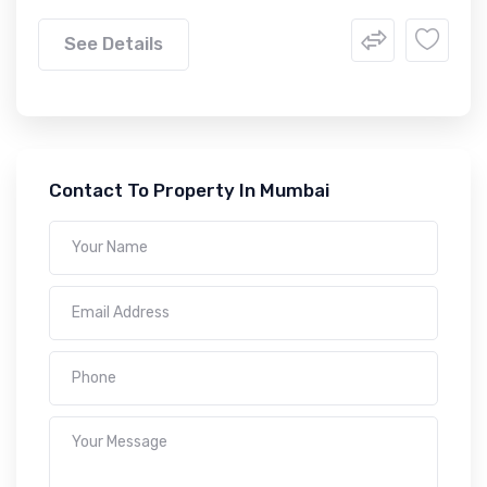
See Details
Contact To Property In Mumbai