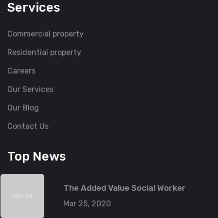
Services
Commercial property
Residential property
Careers
Our Services
Our Blog
Contact Us
Top News
The Added Value Social Worker
Mar 25, 2020