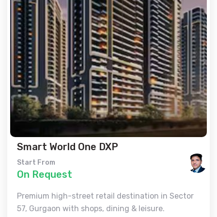
Smart World One DXP
Start From
On Request
Premium high-street retail destination in Sector
57, Gurgaon with shops, dining & leisure.