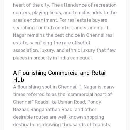
heart of the city. The attendance of recreation
centers, playing fields, and temples adds to the
area's enchantment. For real estate buyers
searching for both comfort and standing, T.
Nagar remains the best choice in Chennai real
estate, sacrificing the rare offset of
association, luxury, and ethnic luxury that few
places in property in India can equal.
A Flourishing Commercial and Retail
Hub
A flourishing spot in Chennai, T. Nagar is many
times referred to as the “commercial heart of
Chennai.” Roads like Usman Road, Pondy
Bazaar, Ranganathan Road, and other
desirable routes are well-known shopping
destinations, drawing thousands of tourists