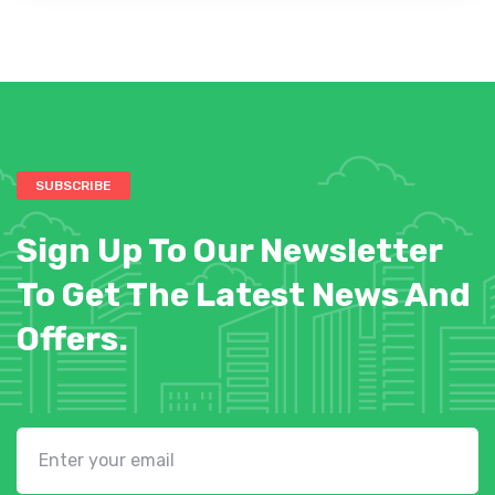
SUBSCRIBE
Sign Up To Our Newsletter
To Get The Latest News And
Offers.