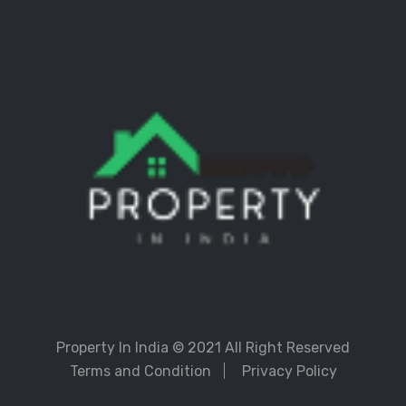
Property In India
© 2021 All Right Reserved
Terms and Condition
Privacy Policy