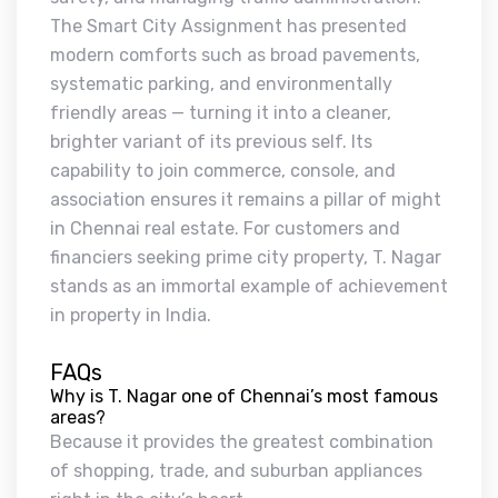
The Smart City Assignment has presented
modern comforts such as broad pavements,
systematic parking, and environmentally
friendly areas — turning it into a cleaner,
brighter variant of its previous self. Its
capability to join commerce, console, and
association ensures it remains a pillar of might
in Chennai real estate. For customers and
financiers seeking prime city property, T. Nagar
stands as an immortal example of achievement
in property in India.
FAQs
Why is T. Nagar one of Chennai’s most famous
areas?
Because it provides the greatest combination
of shopping, trade, and suburban appliances