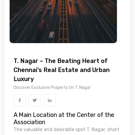
T. Nagar – The Beating Heart of
Chennai’s Real Estate and Urban
Luxury
Discover Exclusive Property On T. Nagar
A Main Location at the Center of the
Association
The valuable and desirable spot T. Nagar, short