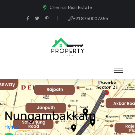
Chennai Real Estate
+91 8750007355
Nungambakkam
Home
Chennai Real Estate