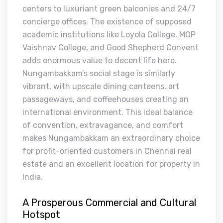
centers to luxuriant green balconies and 24/7
concierge offices. The existence of supposed
academic institutions like Loyola College, MOP
Vaishnav College, and Good Shepherd Convent
adds enormous value to decent life here.
Nungambakkam’s social stage is similarly
vibrant, with upscale dining canteens, art
passageways, and coffeehouses creating an
international environment. This ideal balance
of convention, extravagance, and comfort
makes Nungambakkam an extraordinary choice
for profit-oriented customers in Chennai real
estate and an excellent location for property in
India.
A Prosperous Commercial and Cultural
Hotspot