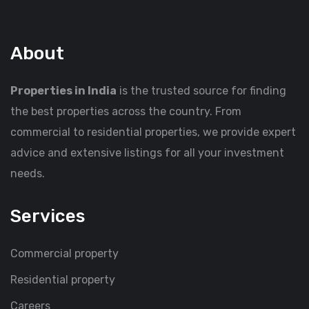
About
Properties in India
is the trusted source for finding
the best properties across the country. From
commercial to residential properties, we provide expert
advice and extensive listings for all your investment
needs.
Services
Commercial property
Residential property
Careers