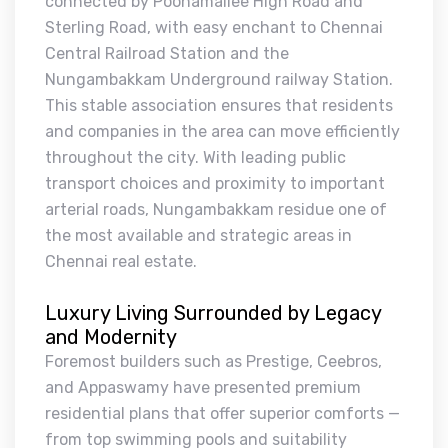
connected by Poonamallee High Road and
Sterling Road, with easy enchant to Chennai
Central Railroad Station and the
Nungambakkam Underground railway Station.
This stable association ensures that residents
and companies in the area can move efficiently
throughout the city. With leading public
transport choices and proximity to important
arterial roads, Nungambakkam residue one of
the most available and strategic areas in
Chennai real estate.
Luxury Living Surrounded by Legacy
and Modernity
Foremost builders such as Prestige, Ceebros,
and Appaswamy have presented premium
residential plans that offer superior comforts —
from top swimming pools and suitability