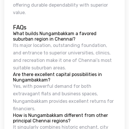
offering durable dependability with superior
value.
FAQs
What builds Nungambakkam a favored
suburban region in Chennai?
Its major location, outstanding foundation,
and entrance to superior universities, clinics,
and recreation make it one of Chennai’s most
suitable suburban areas.
Are there excellent capital possibilities in
Nungambakkam?
Yes, with powerful demand for both
extravagant flats and business spaces,
Nungambakkam provides excellent returns for
financiers.
How is Nungambakkam different from other
principal Chennai regions?
It singularly combines historic enchant, city