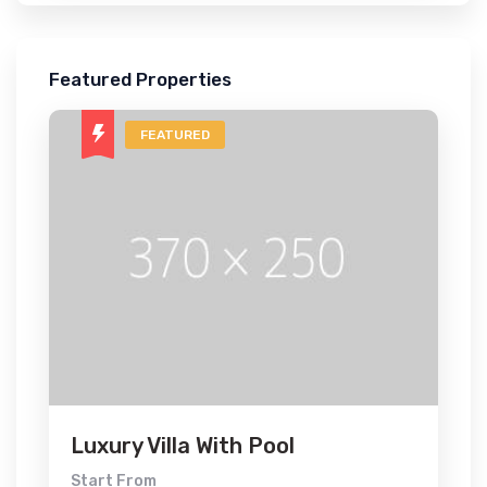
Featured Properties
FEATURED
Luxury Villa With Pool
Start From