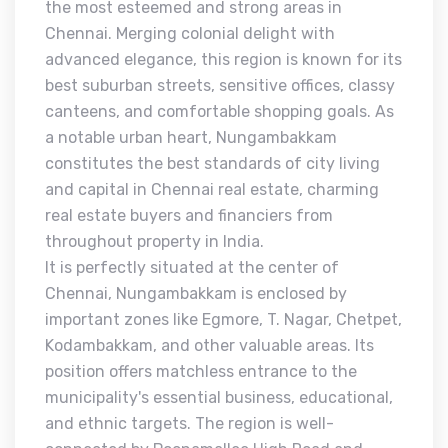
the most esteemed and strong areas in
Chennai. Merging colonial delight with
advanced elegance, this region is known for its
best suburban streets, sensitive offices, classy
canteens, and comfortable shopping goals. As
a notable urban heart, Nungambakkam
constitutes the best standards of city living
and capital in Chennai real estate, charming
real estate buyers and financiers from
throughout property in India.
It is perfectly situated at the center of
Chennai, Nungambakkam is enclosed by
important zones like Egmore, T. Nagar, Chetpet,
Kodambakkam, and other valuable areas. Its
position offers matchless entrance to the
municipality's essential business, educational,
and ethnic targets. The region is well-