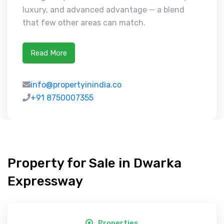
luxury, and advanced advantage — a blend
that few other areas can match.
Read More
info@propertyinindia.co
+91 8750007355
Property for Sale in Dwarka
Expressway
Properties