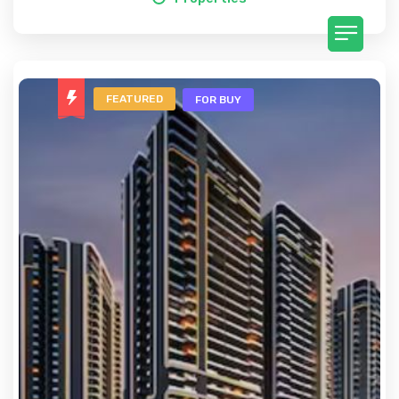
FEATURED
FOR BUY