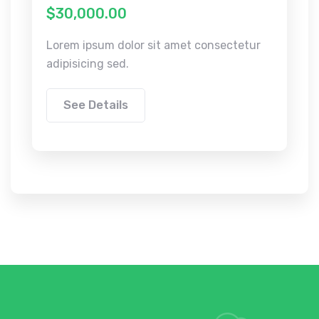
$30,000.00
Lorem ipsum dolor sit amet consectetur
adipisicing sed.
See Details