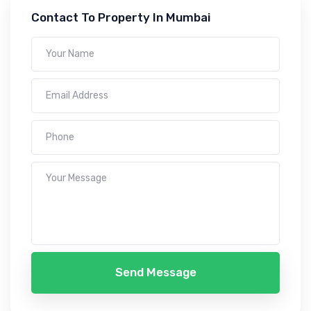
Contact To Property In Mumbai
Send Message