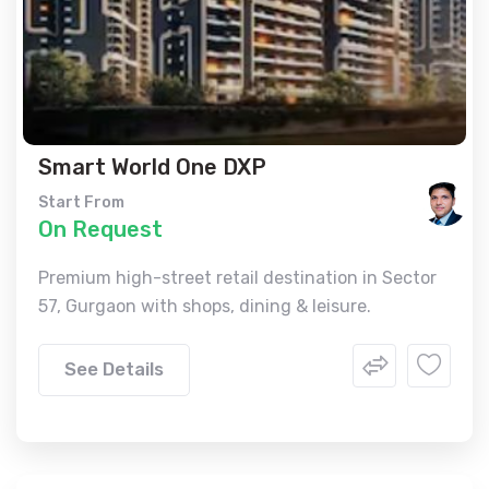
Smart World One DXP
Start From
On Request
Premium high-street retail destination in Sector
57, Gurgaon with shops, dining & leisure.
See Details