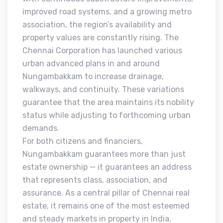
improved road systems, and a growing metro
association, the region’s availability and
property values are constantly rising. The
Chennai Corporation has launched various
urban advanced plans in and around
Nungambakkam to increase drainage,
walkways, and continuity. These variations
guarantee that the area maintains its nobility
status while adjusting to forthcoming urban
demands.
For both citizens and financiers,
Nungambakkam guarantees more than just
estate ownership — it guarantees an address
that represents class, association, and
assurance. As a central pillar of Chennai real
estate, it remains one of the most esteemed
and steady markets in property in India,