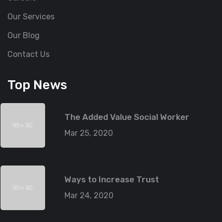
Our Services
Our Blog
Contact Us
Top News
The Added Value Social Worker
Mar 25, 2020
Ways to Increase Trust
Mar 24, 2020