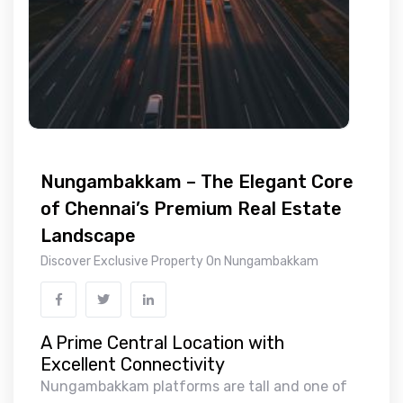
Nungambakkam – The Elegant Core
of Chennai’s Premium Real Estate
Landscape
Discover Exclusive Property On Nungambakkam
A Prime Central Location with
Excellent Connectivity
Nungambakkam platforms are tall and one of