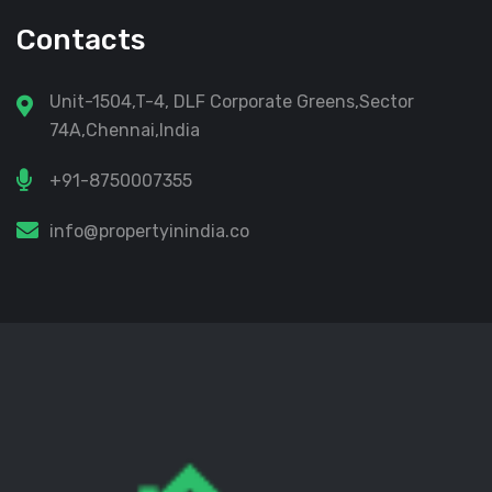
Contacts
Unit-1504,T-4, DLF Corporate Greens,Sector
74A,Chennai,India
+91-8750007355
info@propertyinindia.co