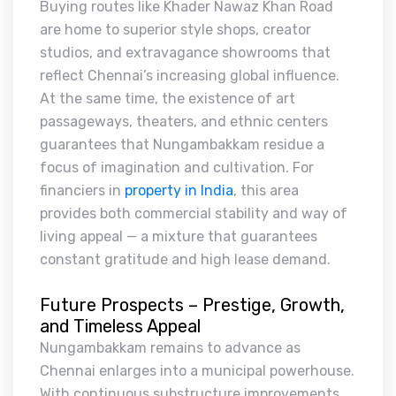
Buying routes like Khader Nawaz Khan Road
are home to superior style shops, creator
studios, and extravagance showrooms that
reflect Chennai’s increasing global influence.
At the same time, the existence of art
passageways, theaters, and ethnic centers
guarantees that Nungambakkam residue a
focus of imagination and cultivation. For
financiers in
property in India
, this area
provides both commercial stability and way of
living appeal — a mixture that guarantees
constant gratitude and high lease demand.
Future Prospects – Prestige, Growth,
and Timeless Appeal
Nungambakkam remains to advance as
Chennai enlarges into a municipal powerhouse.
With continuous substructure improvements,