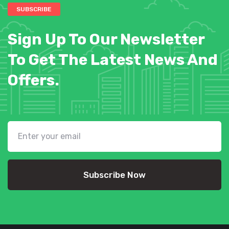
SUBSCRIBE
Sign Up To Our Newsletter
To Get The Latest News And
Offers.
Subscribe Now