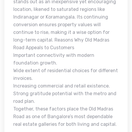
stands out as an inexpensive yet encouraging
location, likened to saturated regions like
Indiranagar or Koramangala. Its continuing
conversion ensures property values will
continue to rise, making it a wise option for
long-term capital. Reasons Why Old Madras
Road Appeals to Customers
Important connectivity with modern
foundation growth.
Wide extent of residential choices for different
invoices.
Increasing commercial and retail existence.
Strong gratitude potential with the metro and
road plan.
Together, these factors place the Old Madras
Road as one of Bangalore’s most dependable
real estate galleries for both living and capital.