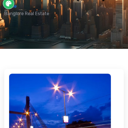
Home
Banglore Real Estate