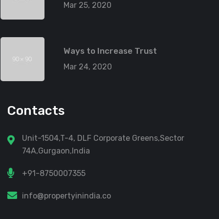
Mar 25, 2020
Ways to Increase Trust
Mar 24, 2020
Contacts
Unit-1504,T-4, DLF Corporate Greens,Sector
74A,Gurgaon,India
+91-8750007355
info@propertyinindia.co