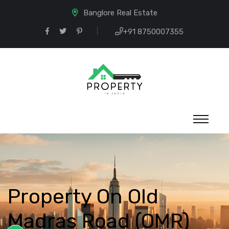
Banglore Real Estate
+91 8750007355
Property On Old
Madras Road (OMR)