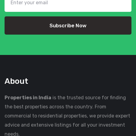
Subscribe Now
About
Properties in India
is the trusted source for finding
the best properties across the country. From
commercial to residential properties, we provide expert
advice and extensive listings for all your investment
needs.