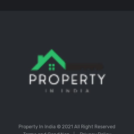
Property In India
© 2021 All Right Reserved