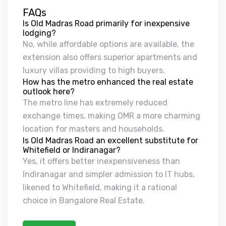
FAQs
Is Old Madras Road primarily for inexpensive
lodging?
No, while affordable options are available, the
extension also offers superior apartments and
luxury villas providing to high buyers.
How has the metro enhanced the real estate
outlook here?
The metro line has extremely reduced
exchange times, making OMR a more charming
location for masters and households.
Is Old Madras Road an excellent substitute for
Whitefield or Indiranagar?
Yes, it offers better inexpensiveness than
Indiranagar and simpler admission to IT hubs,
likened to Whitefield, making it a rational
choice in Bangalore Real Estate.