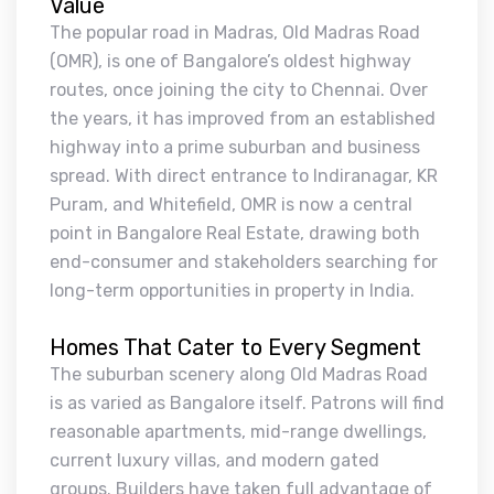
Value
The popular road in Madras, Old Madras Road
(OMR), is one of Bangalore’s oldest highway
routes, once joining the city to Chennai. Over
the years, it has improved from an established
highway into a prime suburban and business
spread. With direct entrance to Indiranagar, KR
Puram, and Whitefield, OMR is now a central
point in Bangalore Real Estate, drawing both
end-consumer and stakeholders searching for
long-term opportunities in property in India.
Homes That Cater to Every Segment
The suburban scenery along Old Madras Road
is as varied as Bangalore itself. Patrons will find
reasonable apartments, mid-range dwellings,
current luxury villas, and modern gated
groups. Builders have taken full advantage of