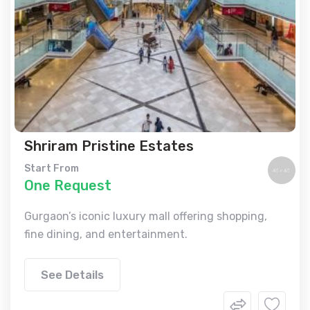
Shriram Pristine Estates
Start From
One Request
Gurgaon’s iconic luxury mall offering shopping,
fine dining, and entertainment.
See Details