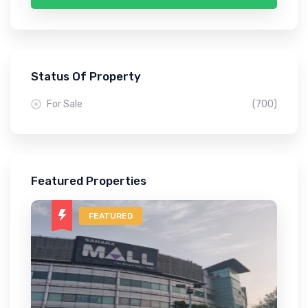
Status Of Property
For Sale
(700)
Featured Properties
FEATURED