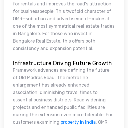
for rentals and improves the road’s attraction
for businesspeople. This twofold character of
OMR—suburban and advertisement—makes it
one of the most symmetrical real estate trades
in Bangalore. For those who invest in
Bangalore Real Estate, this offers both
consistency and expansion potential.
Infrastructure Driving Future Growth
Framework advances are defining the future
of Old Madras Road. The metro line
enlargement has already enhanced
association, diminishing travel times to
essential business districts. Road widening
projects and enhanced public facilities are
making the extension even more tolerable. For
customers examining
property in India
, OMR