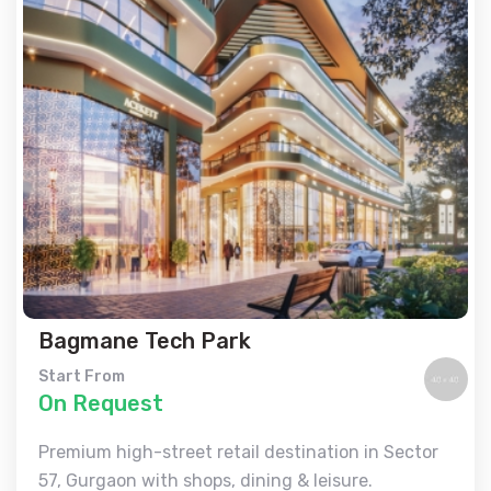
Bagmane Tech Park
Start From
On Request
Premium high-street retail destination in Sector
57, Gurgaon with shops, dining & leisure.