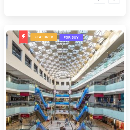
FEATURED
FOR BUY