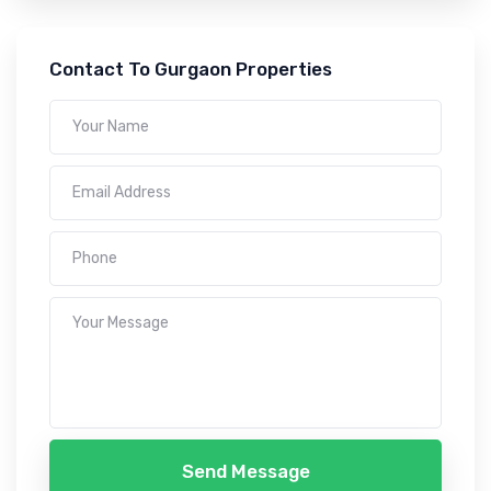
Contact To Gurgaon Properties
Send Message