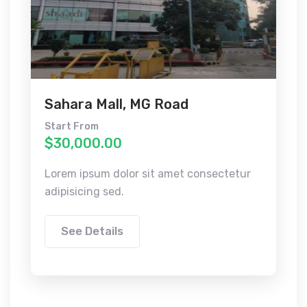
Sahara Mall, MG Road
Start From
$30,000.00
Lorem ipsum dolor sit amet consectetur
adipisicing sed.
See Details