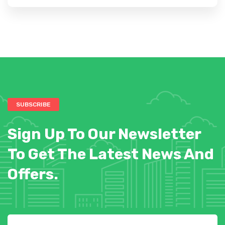
SUBSCRIBE
Sign Up To Our Newsletter
To Get The Latest News And
Offers.