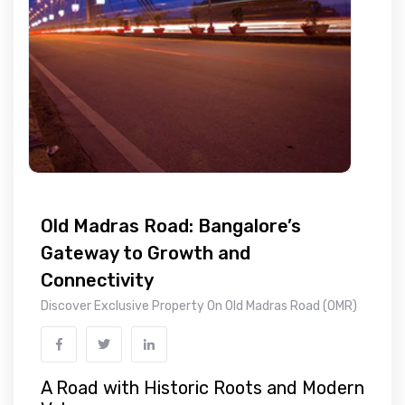
Old Madras Road: Bangalore’s
Gateway to Growth and
Connectivity
Discover Exclusive Property On Old Madras Road (OMR)
A Road with Historic Roots and Modern