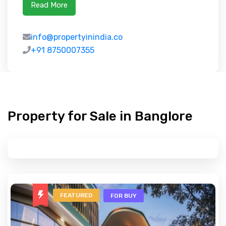
Read More
info@propertyinindia.co
+91 8750007355
Property for Sale in Banglore
FEATURED
FOR BUY