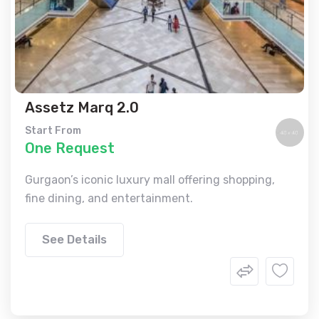
Assetz Marq 2.0
Start From
One Request
Gurgaon’s iconic luxury mall offering shopping,
fine dining, and entertainment.
See Details