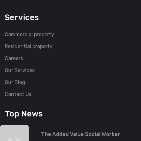
Services
Commercial property
Residential property
Careers
Our Services
Our Blog
Contact Us
Top News
The Added Value Social Worker