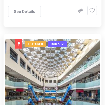
See Details
FEATURED
FOR BUY