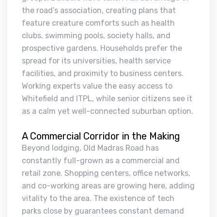
the road’s association, creating plans that
feature creature comforts such as health
clubs, swimming pools, society halls, and
prospective gardens. Households prefer the
spread for its universities, health service
facilities, and proximity to business centers.
Working experts value the easy access to
Whitefield and ITPL, while senior citizens see it
as a calm yet well-connected suburban option.
A Commercial Corridor in the Making
Beyond lodging, Old Madras Road has
constantly full-grown as a commercial and
retail zone. Shopping centers, office networks,
and co-working areas are growing here, adding
vitality to the area. The existence of tech
parks close by guarantees constant demand